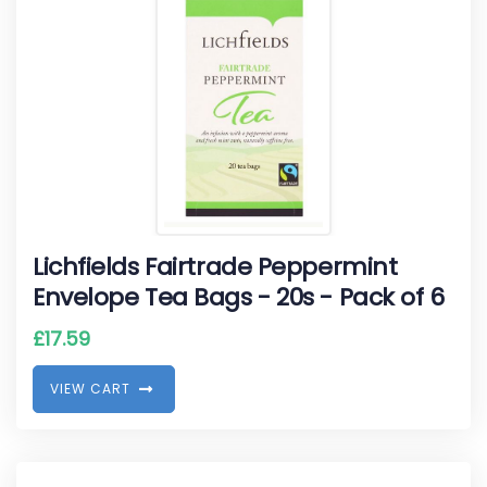
Lichfields Fairtrade Peppermint
Envelope Tea Bags - 20s - Pack of 6
£
17.59
V
I
E
W
C
A
R
T