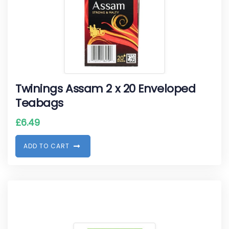
Twinings Assam 2 x 20 Enveloped
Teabags
£
6.49
A
D
D
T
O
C
A
R
T