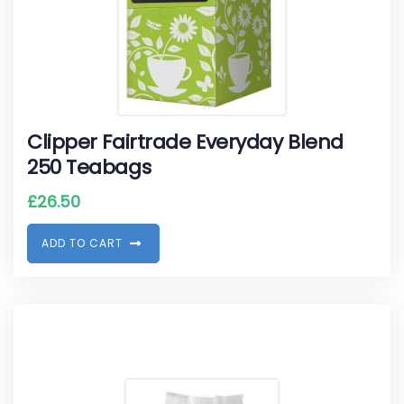
Clipper Fairtrade Everyday Blend
250 Teabags
£
26.50
A
D
D
T
O
C
A
R
T