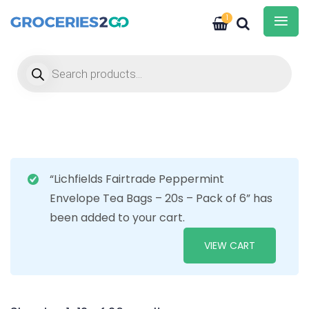
1
Products search
“Lichfields Fairtrade Peppermint
Envelope Tea Bags – 20s – Pack of 6” has
been added to your cart.
VIEW CART