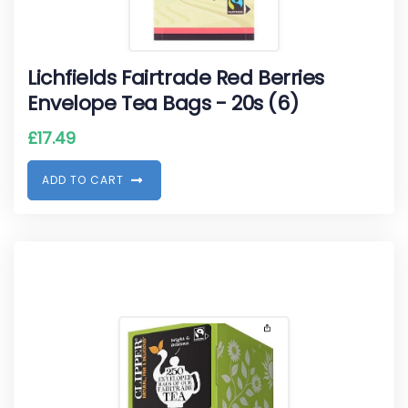
Lichfields Fairtrade Red Berries
Envelope Tea Bags - 20s (6)
£
17.49
A
D
D
T
O
C
A
R
T