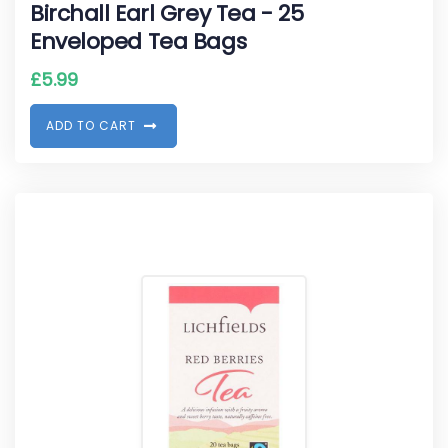
Birchall Earl Grey Tea - 25
Enveloped Tea Bags
£
5.99
A
D
D
T
O
C
A
R
T