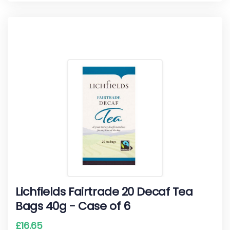
Lichfields Fairtrade 20 Decaf Tea
Bags 40g - Case of 6
£
16.65