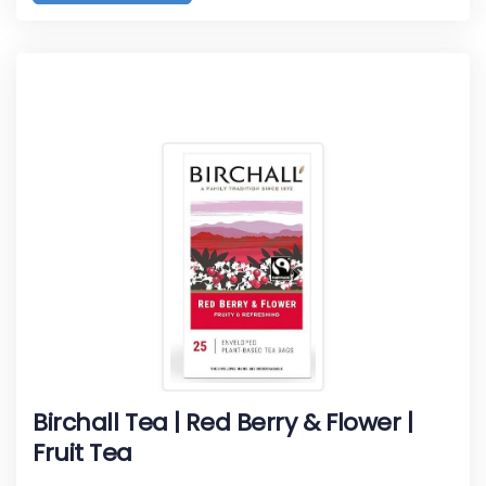
Birchall Tea | Red Berry & Flower |
Fruit Tea