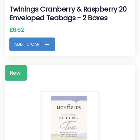
Twinings Cranberry & Raspberry 20
Enveloped Teabags - 2 Boxes
£
6.62
A
D
D
T
O
C
A
R
T
New!