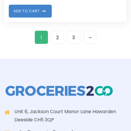
A
D
D
T
O
C
A
R
T
→
1
2
3
Unit 6, Jackson Court Manor Lane Hawarden
Deeside CH5 3QP