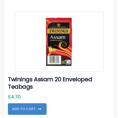
Twinings Assam 20 Enveloped
Teabags
£
4.70
A
D
D
T
O
C
A
R
T