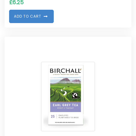
£
6.25
A
D
D
T
O
C
A
R
T