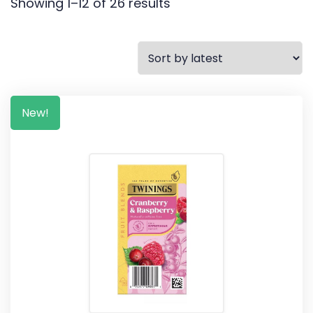
Showing 1–12 of 26 results
New!