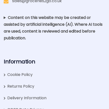
sales@groceries2go.co.uk
Content on this website may be created or
assisted by artificial intelligence (AI). Where AI tools
are used, content is reviewed and edited before
publication.
Information
Cookie Policy
Returns Policy
Delivery Information