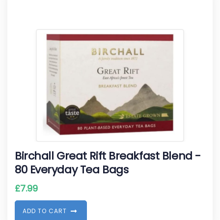
Birchall Great Rift Breakfast Blend -
80 Everyday Tea Bags
£
7.99
A
D
D
T
O
C
A
R
T