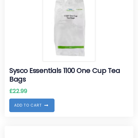
Sysco Essentials 1100 One Cup Tea
Bags
£
22.99
A
D
D
T
O
C
A
R
T