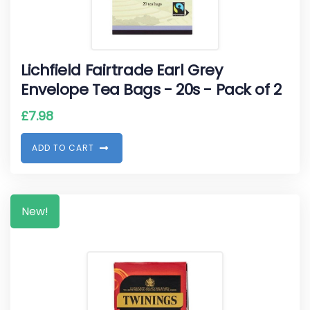
Lichfield Fairtrade Earl Grey
Envelope Tea Bags - 20s - Pack of 2
£
7.98
A
D
D
T
O
C
A
R
T
New!