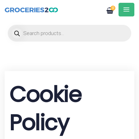
0
Products search
Cookie
Policy