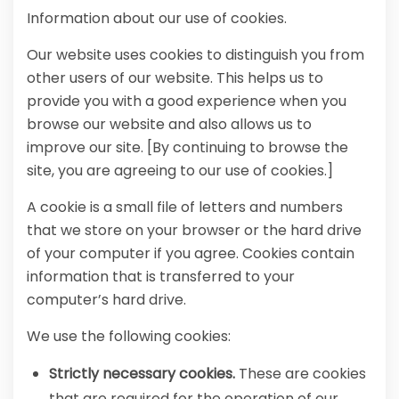
Information about our use of cookies.
Our website uses cookies to distinguish you from
other users of our website. This helps us to
provide you with a good experience when you
browse our website and also allows us to
improve our site. [By continuing to browse the
site, you are agreeing to our use of cookies.]
A cookie is a small file of letters and numbers
that we store on your browser or the hard drive
of your computer if you agree. Cookies contain
information that is transferred to your
computer’s hard drive.
We use the following cookies:
Strictly necessary cookies.
These are cookies
that are required for the operation of our