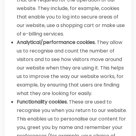
website. They include, for example, cookies
that enable you to log into secure areas of
our website, use a shopping cart or make use
of e-billing services.
Analytical/performance cookies.
They allow
us to recognise and count the number of
visitors and to see how visitors move around
our website when they are using it. This helps
us to improve the way our website works, for
example, by ensuring that users are finding
what they are looking for easily.
Functionality cookies.
These are used to
recognise you when you return to our website.
This enables us to personalise our content for
you, greet you by name and remember your
preferences (for example, your choice of