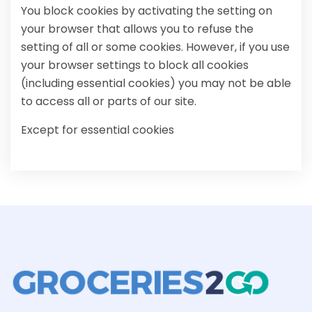
You block cookies by activating the setting on
your browser that allows you to refuse the
setting of all or some cookies. However, if you use
your browser settings to block all cookies
(including essential cookies) you may not be able
to access all or parts of our site.
Except for essential cookies