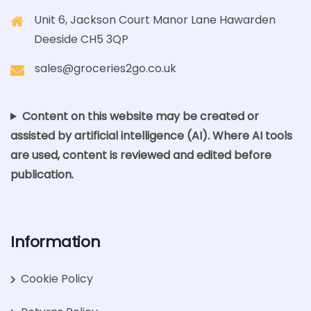
Unit 6, Jackson Court Manor Lane Hawarden
Deeside CH5 3QP
sales@groceries2go.co.uk
Content on this website may be created or
assisted by artificial intelligence (AI). Where AI tools
are used, content is reviewed and edited before
publication.
Information
Cookie Policy