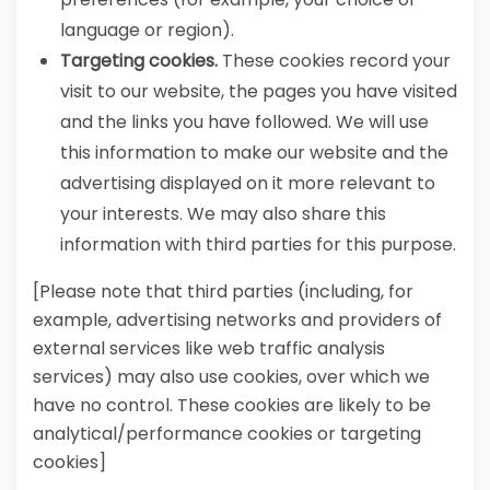
language or region).
Targeting cookies.
These cookies record your
visit to our website, the pages you have visited
and the links you have followed. We will use
this information to make our website and the
advertising displayed on it more relevant to
your interests. We may also share this
information with third parties for this purpose.
[Please note that third parties (including, for
example, advertising networks and providers of
external services like web traffic analysis
services) may also use cookies, over which we
have no control. These cookies are likely to be
analytical/performance cookies or targeting
cookies]