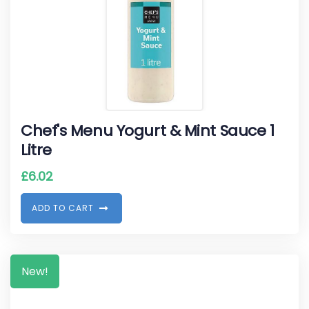
Chef's Menu Yogurt & Mint Sauce 1
Litre
£
6.02
A
D
D
T
O
C
A
R
T
New!