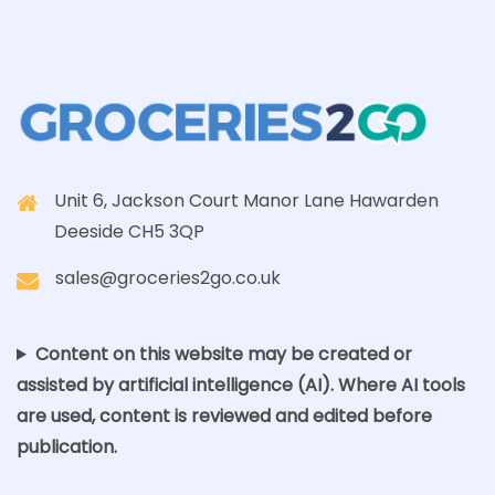
Unit 6, Jackson Court Manor Lane Hawarden
Deeside CH5 3QP
sales@groceries2go.co.uk
Content on this website may be created or
assisted by artificial intelligence (AI). Where AI tools
are used, content is reviewed and edited before
publication.