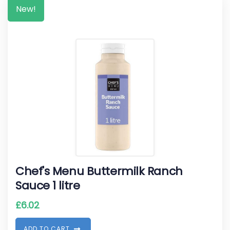
New!
Chef's Menu Buttermilk Ranch
Sauce 1 litre
£
6.02
A
D
D
T
O
C
A
R
T