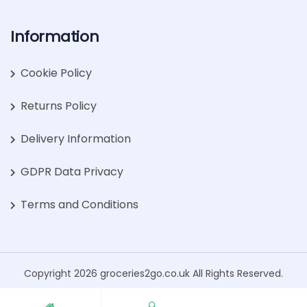
Information
Cookie Policy
Returns Policy
Delivery Information
GDPR Data Privacy
Terms and Conditions
Copyright 2026 groceries2go.co.uk All Rights Reserved.