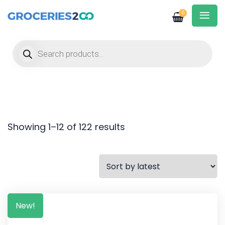
0
Products search
Showing 1–12 of 122 results
New!