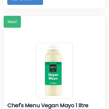
New!
Chef's Menu Vegan Mayo 1 litre