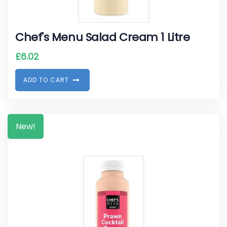
Chef's Menu Salad Cream 1 Litre
£
6.02
A
D
D
T
O
C
A
R
T
New!