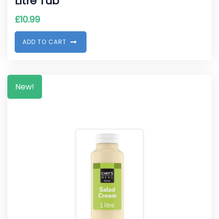
Litre Tub
£
10.99
A
D
D
T
O
C
A
R
T
New!