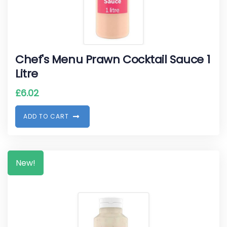
Chef's Menu Prawn Cocktail Sauce 1
Litre
£
6.02
A
D
D
T
O
C
A
R
T
New!