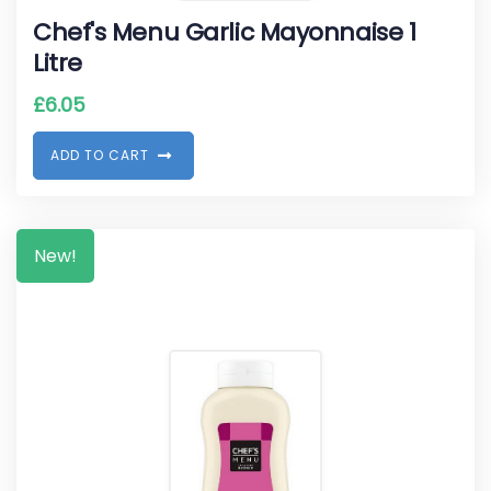
Chef's Menu Garlic Mayonnaise 1
Litre
£
6.05
A
D
D
T
O
C
A
R
T
New!