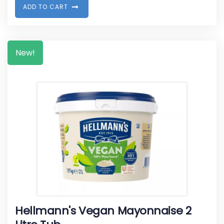
A
D
D
T
O
C
A
R
T
New!
Hellmann's Vegan Mayonnaise 2