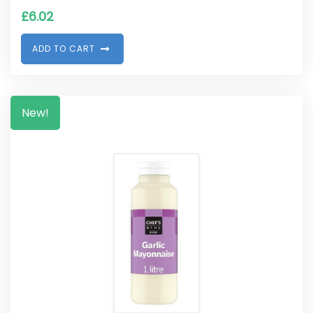
£
6.02
A
D
D
T
O
C
A
R
T
New!