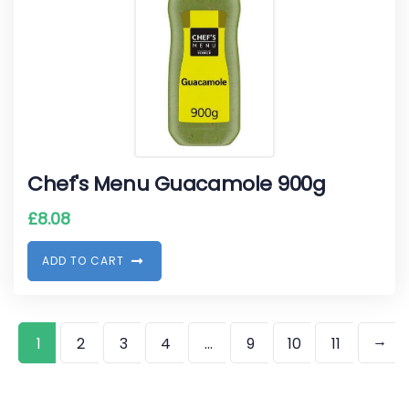
Chef's Menu Guacamole 900g
£
8.08
A
D
D
T
O
C
A
R
T
→
1
2
3
4
…
9
10
11