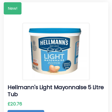
New!
Hellmann's Light Mayonnaise 5 Litre
Tub
£
20.76