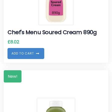
Chef's Menu Soured Cream 890g
£
8.02
A
D
D
T
O
C
A
R
T
New!