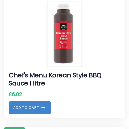
Chef's Menu Korean Style BBQ
Sauce 1 litre
£
6.02
A
D
D
T
O
C
A
R
T