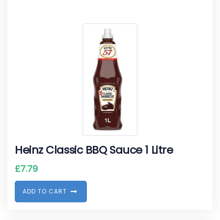
Heinz Classic BBQ Sauce 1 Litre
£
7.79
A
D
D
T
O
C
A
R
T