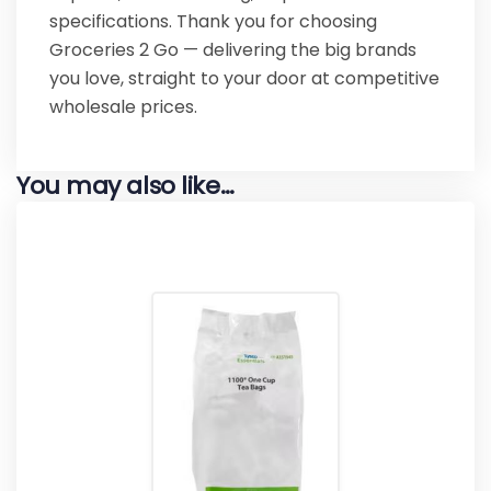
specifications. Thank you for choosing
Groceries 2 Go — delivering the big brands
you love, straight to your door at competitive
wholesale prices.
You may also like…