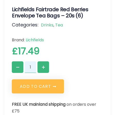
Lichfields Fairtrade Red Berries
Envelope Tea Bags – 20s (6)
Categories:
Drinks
,
Tea
Brand:
Lichfields
£
17.49
A
D
D
T
O
C
A
R
T
FREE UK mainland shipping
on orders over
£75