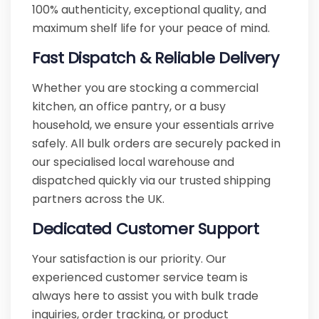
100% authenticity, exceptional quality, and
maximum shelf life for your peace of mind.
Fast Dispatch & Reliable Delivery
Whether you are stocking a commercial
kitchen, an office pantry, or a busy
household, we ensure your essentials arrive
safely. All bulk orders are securely packed in
our specialised local warehouse and
dispatched quickly via our trusted shipping
partners across the UK.
Dedicated Customer Support
Your satisfaction is our priority. Our
experienced customer service team is
always here to assist you with bulk trade
inquiries, order tracking, or product