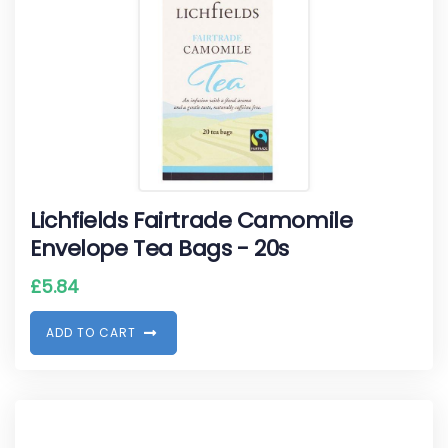
Lichfields Fairtrade Camomile
Envelope Tea Bags - 20s
£
5.84
A
D
D
T
O
C
A
R
T