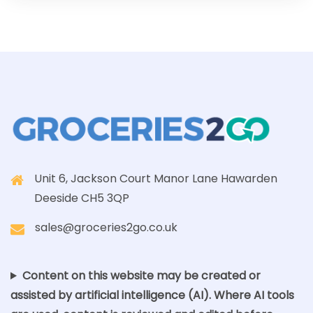
Unit 6, Jackson Court Manor Lane Hawarden
Deeside CH5 3QP
sales@groceries2go.co.uk
Content on this website may be created or
assisted by artificial intelligence (AI). Where AI tools