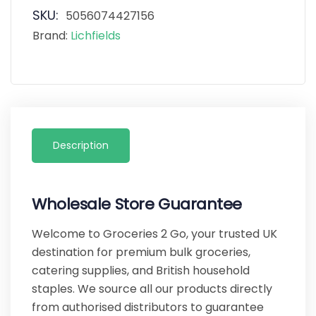
SKU:
5056074427156
Brand:
Lichfields
Description
Wholesale Store Guarantee
Welcome to Groceries 2 Go, your trusted UK
destination for premium bulk groceries,
catering supplies, and British household
staples. We source all our products directly
from authorised distributors to guarantee