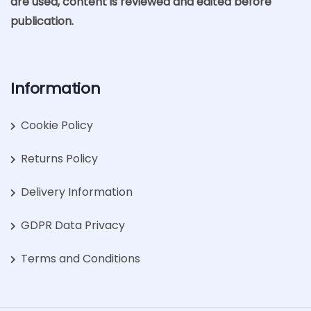
are used, content is reviewed and edited before
publication.
Information
Cookie Policy
Returns Policy
Delivery Information
GDPR Data Privacy
Terms and Conditions