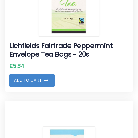
Lichfields Fairtrade Peppermint
Envelope Tea Bags - 20s
£
5.84
A
D
D
T
O
C
A
R
T