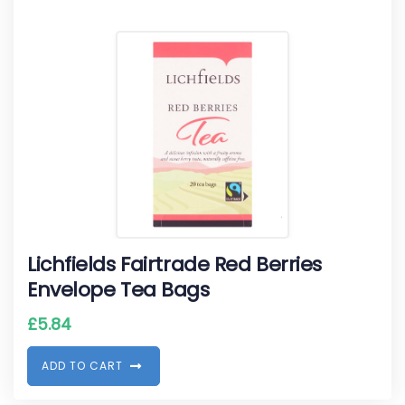
Lichfields Fairtrade Red Berries
Envelope Tea Bags
£
5.84
A
D
D
T
O
C
A
R
T