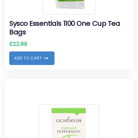
Sysco Essentials 1100 One Cup Tea
Bags
£
22.99
A
D
D
T
O
C
A
R
T