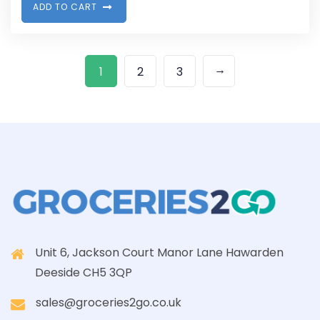
A
D
D
T
O
C
A
R
T
→
1
2
3
Unit 6, Jackson Court Manor Lane Hawarden
Deeside CH5 3QP
sales@groceries2go.co.uk