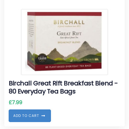
Birchall Great Rift Breakfast Blend -
80 Everyday Tea Bags
£
7.99
A
D
D
T
O
C
A
R
T