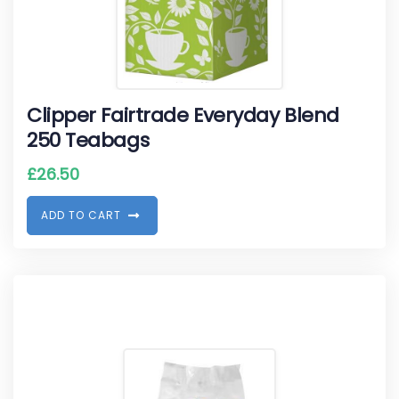
Clipper Fairtrade Everyday Blend
250 Teabags
£
26.50
A
D
D
T
O
C
A
R
T