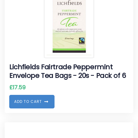
Lichfields Fairtrade Peppermint
Envelope Tea Bags - 20s - Pack of 6
£
17.59
A
D
D
T
O
C
A
R
T