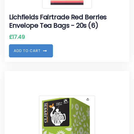
Lichfields Fairtrade Red Berries
Envelope Tea Bags - 20s (6)
£
17.49
A
D
D
T
O
C
A
R
T