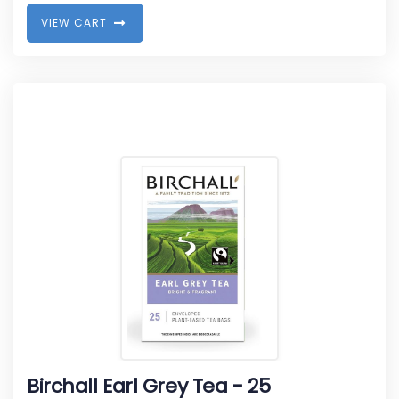
V
I
E
W
C
A
R
T
Birchall Earl Grey Tea - 25