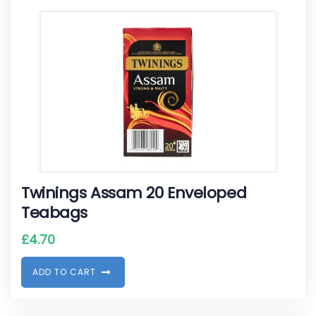
Twinings Assam 20 Enveloped
Teabags
£
4.70
A
D
D
T
O
C
A
R
T