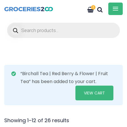
1
Products search
“Birchall Tea | Red Berry & Flower | Fruit
Tea” has been added to your cart.
VIEW CART
Showing 1–12 of 26 results