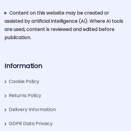
Content on this website may be created or
assisted by artificial intelligence (AI). Where AI tools
are used, content is reviewed and edited before
publication.
Information
Cookie Policy
Returns Policy
Delivery Information
GDPR Data Privacy