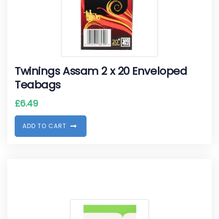
Twinings Assam 2 x 20 Enveloped
Teabags
£
6.49
A
D
D
T
O
C
A
R
T