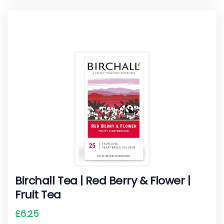
Birchall Tea | Red Berry & Flower |
Fruit Tea
£
6.25