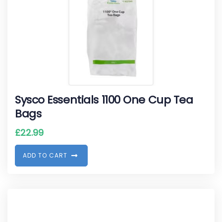
Sysco Essentials 1100 One Cup Tea
Bags
£
22.99
A
D
D
T
O
C
A
R
T