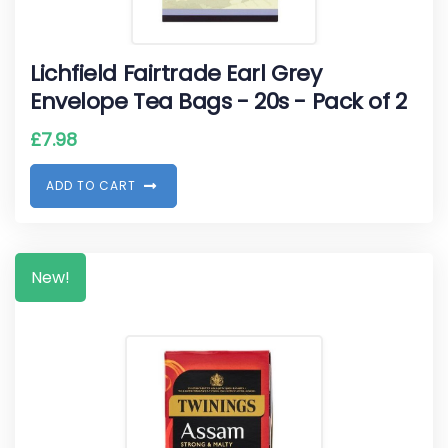
Lichfield Fairtrade Earl Grey
Envelope Tea Bags - 20s - Pack of 2
£
7.98
A
D
D
T
O
C
A
R
T
New!