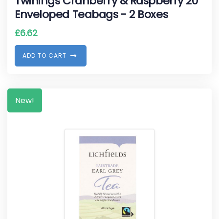
Twinings Cranberry & Raspberry 20
Enveloped Teabags - 2 Boxes
£
6.62
A
D
D
T
O
C
A
R
T
New!