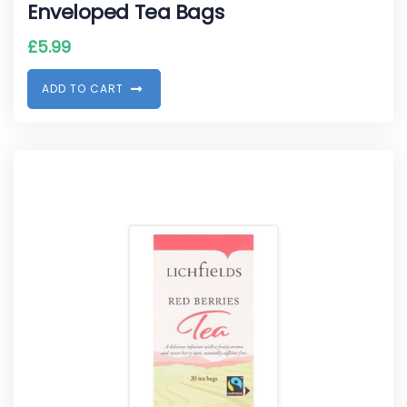
Enveloped Tea Bags
£
5.99
A
D
D
T
O
C
A
R
T