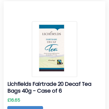
Lichfields Fairtrade 20 Decaf Tea
Bags 40g - Case of 6
£
16.65