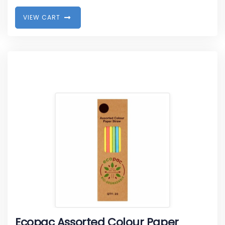
V
I
E
W
C
A
R
T
Ecopac Assorted Colour Paper