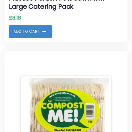
Large Catering Pack
£
3.18
A
D
D
T
O
C
A
R
T