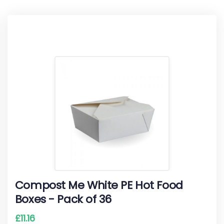
Compost Me White PE Hot Food
Boxes - Pack of 36
£
11.16