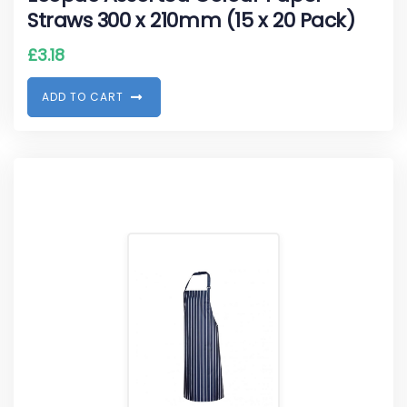
Straws 300 x 210mm (15 x 20 Pack)
£
3.18
A
D
D
T
O
C
A
R
T