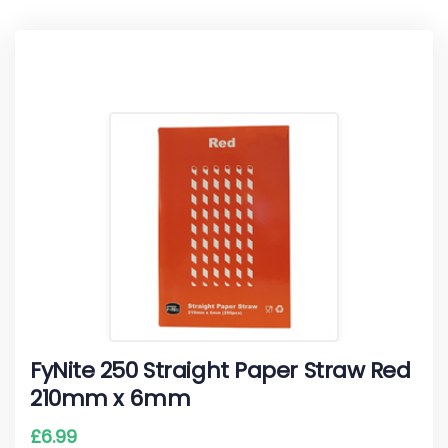
FyNite 250 Straight Paper Straw Red
210mm x 6mm
£
6.99