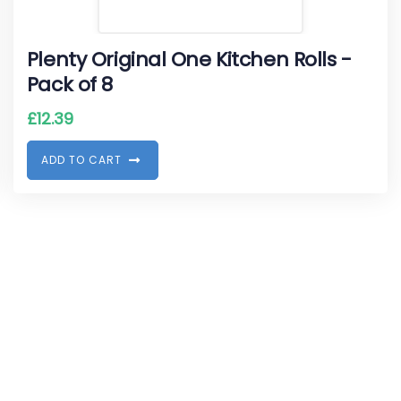
Plenty Original One Kitchen Rolls -
Pack of 8
£
12.39
A
D
D
T
O
C
A
R
T