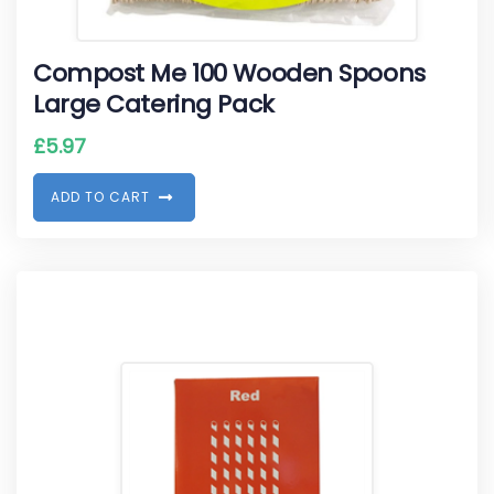
Compost Me 100 Wooden Spoons
Large Catering Pack
£
5.97
A
D
D
T
O
C
A
R
T