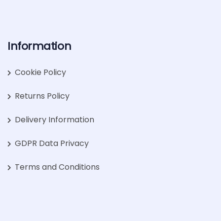
Information
Cookie Policy
Returns Policy
Delivery Information
GDPR Data Privacy
Terms and Conditions