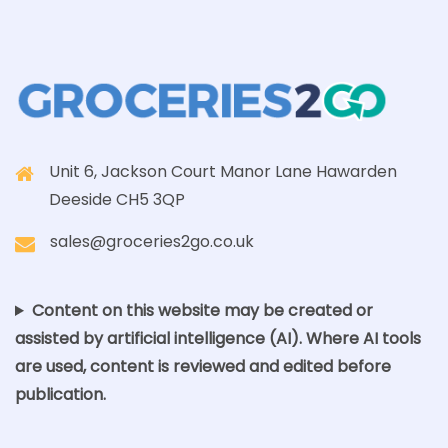
Unit 6, Jackson Court Manor Lane Hawarden
Deeside CH5 3QP
sales@groceries2go.co.uk
Content on this website may be created or
assisted by artificial intelligence (AI). Where AI tools
are used, content is reviewed and edited before
publication.