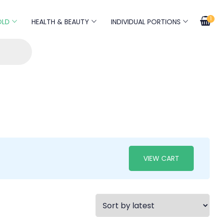
1
OLD
HEALTH & BEAUTY
INDIVIDUAL PORTIONS
VIEW CART