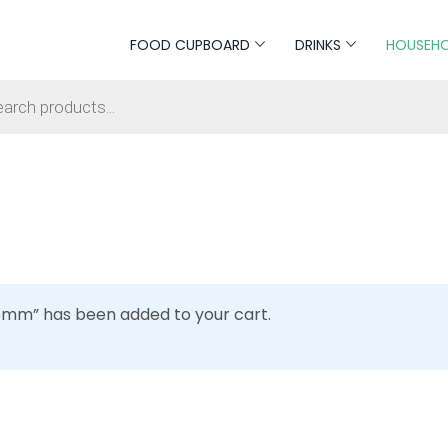
FOOD CUPBOARD
DRINKS
HOUSEH
s search
6mm” has been added to your cart.