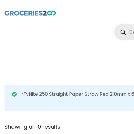
Product
“FyNite 250 Straight Paper Straw Red 210mm x 
Showing all 10 results