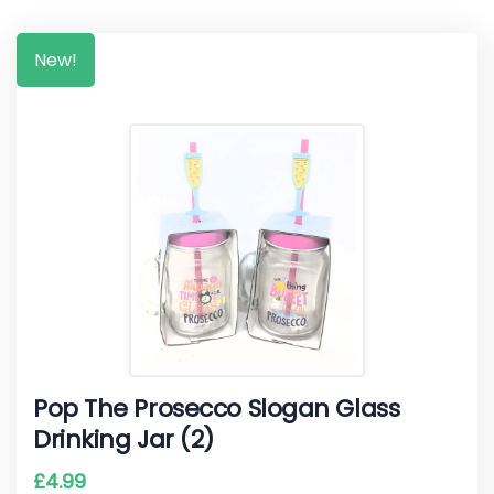
New!
Pop The Prosecco Slogan Glass
Drinking Jar (2)
£
4.99