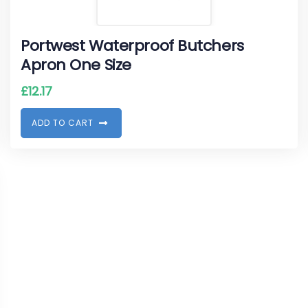
Portwest Waterproof Butchers
Apron One Size
£
12.17
A
D
D
T
O
C
A
R
T