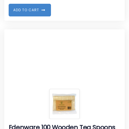
A
D
D
T
O
C
A
R
T
Edenware 100 Wooden Tea Spoons