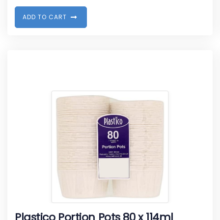
A
D
D
T
O
C
A
R
T
Plastico Portion Pots 80 x 114ml