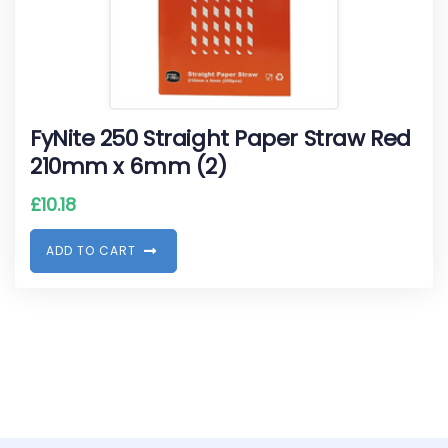
FyNite 250 Straight Paper Straw Red
210mm x 6mm (2)
£
10.18
A
D
D
T
O
C
A
R
T