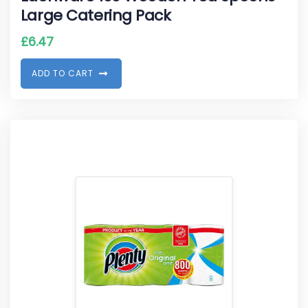
Large Catering Pack
£
6.47
A
D
D
T
O
C
A
R
T