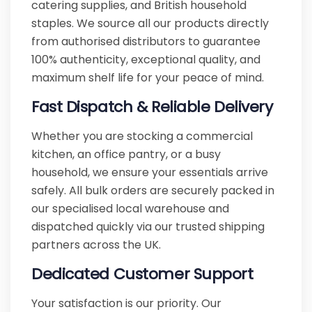
catering supplies, and British household
staples. We source all our products directly
from authorised distributors to guarantee
100% authenticity, exceptional quality, and
maximum shelf life for your peace of mind.
Fast Dispatch & Reliable Delivery
Whether you are stocking a commercial
kitchen, an office pantry, or a busy
household, we ensure your essentials arrive
safely. All bulk orders are securely packed in
our specialised local warehouse and
dispatched quickly via our trusted shipping
partners across the UK.
Dedicated Customer Support
Your satisfaction is our priority. Our