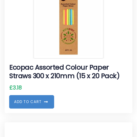
Ecopac Assorted Colour Paper
Straws 300 x 210mm (15 x 20 Pack)
£
3.18
A
D
D
T
O
C
A
R
T