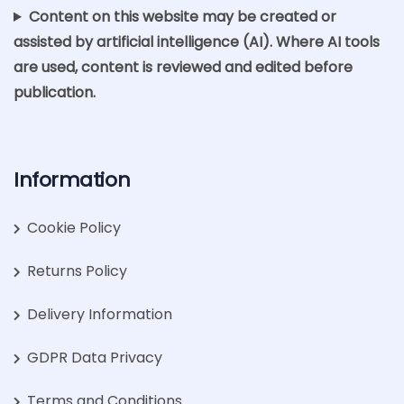
Content on this website may be created or
assisted by artificial intelligence (AI). Where AI tools
are used, content is reviewed and edited before
publication.
Information
Cookie Policy
Returns Policy
Delivery Information
GDPR Data Privacy
Terms and Conditions