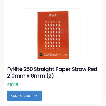
FyNite 250 Straight Paper Straw Red
210mm x 6mm (2)
£
10.18
A
D
D
T
O
C
A
R
T