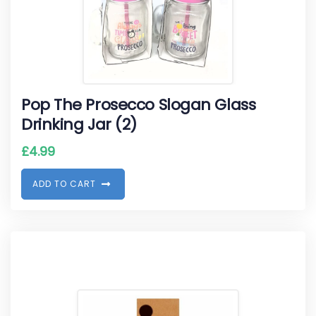
Pop The Prosecco Slogan Glass
Drinking Jar (2)
£
4.99
A
D
D
T
O
C
A
R
T