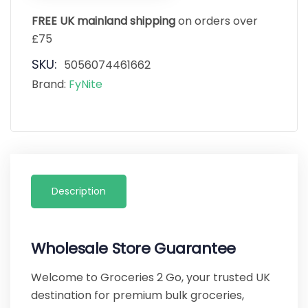
FREE UK mainland shipping
on orders over
£75
SKU:
5056074461662
Brand:
FyNite
Description
Wholesale Store Guarantee
Welcome to Groceries 2 Go, your trusted UK
destination for premium bulk groceries,