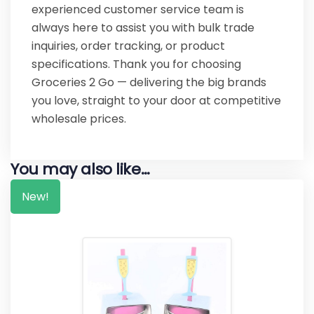
experienced customer service team is
always here to assist you with bulk trade
inquiries, order tracking, or product
specifications. Thank you for choosing
Groceries 2 Go — delivering the big brands
you love, straight to your door at competitive
wholesale prices.
You may also like…
New!