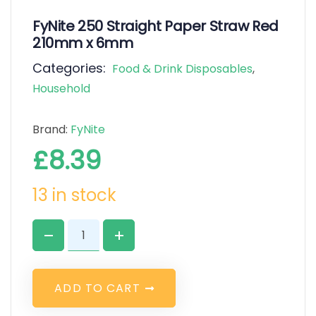
FyNite 250 Straight Paper Straw Red
210mm x 6mm
Categories:
Food & Drink Disposables
,
Household
Brand:
FyNite
£
8.39
13 in stock
A
D
D
T
O
C
A
R
T