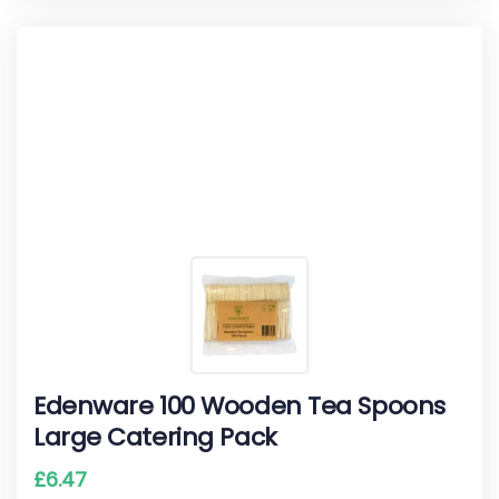
Edenware 100 Wooden Tea Spoons
Large Catering Pack
£
6.47