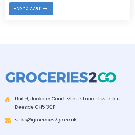
A
D
D
T
O
C
A
R
T
Unit 6, Jackson Court Manor Lane Hawarden
Deeside CH5 3QP
sales@groceries2go.co.uk