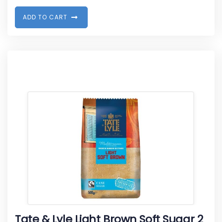
A
D
D
T
O
C
A
R
T
Tate & Lyle Light Brown Soft Sugar 2