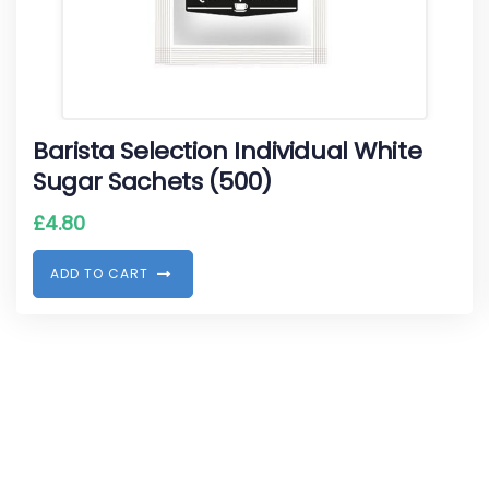
Barista Selection Individual White
Sugar Sachets (500)
£
4.80
A
D
D
T
O
C
A
R
T