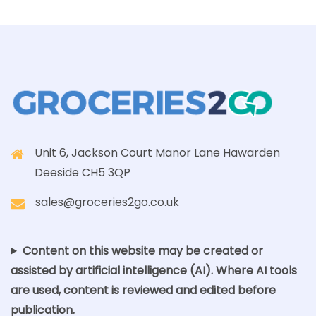
Unit 6, Jackson Court Manor Lane Hawarden
Deeside CH5 3QP
sales@groceries2go.co.uk
Content on this website may be created or
assisted by artificial intelligence (AI). Where AI tools
are used, content is reviewed and edited before
publication.