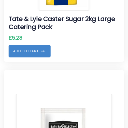
Tate & Lyle Caster Sugar 2kg Large
Catering Pack
£
5.28
A
D
D
T
O
C
A
R
T