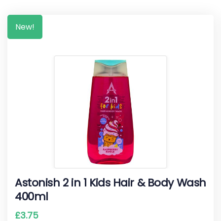
New!
Astonish 2 in 1 Kids Hair & Body Wash
400ml
£
3.75