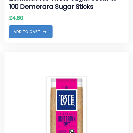
100 Demerara Sugar Sticks
£
4.80
A
D
D
T
O
C
A
R
T