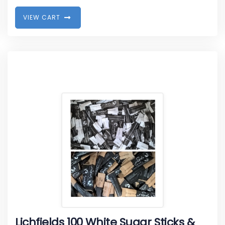
V
I
E
W
C
A
R
T
Lichfields 100 White Sugar Sticks &