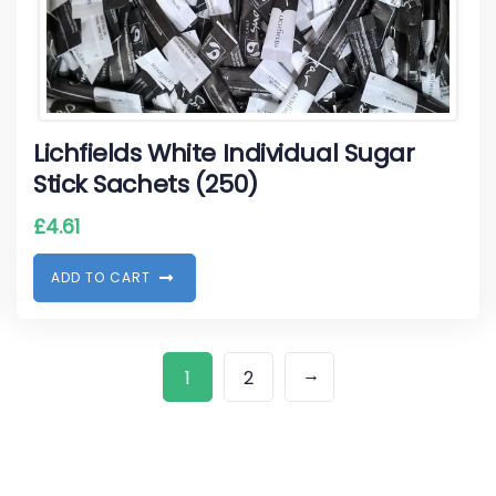
Lichfields White Individual Sugar
Stick Sachets (250)
£
4.61
A
D
D
T
O
C
A
R
T
→
1
2