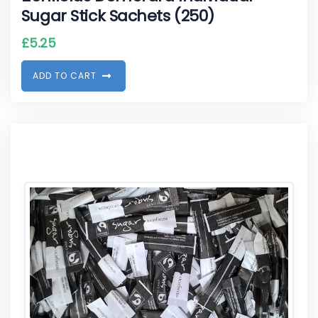
Sugar Stick Sachets (250)
£
5.25
A
D
D
T
O
C
A
R
T