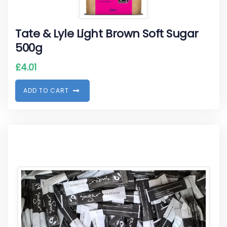
Tate & Lyle Light Brown Soft Sugar
500g
£
4.01
A
D
D
T
O
C
A
R
T