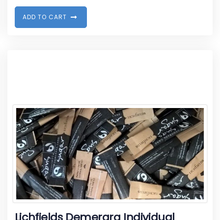
A
D
D
T
O
C
A
R
T
Lichfields Demerara Individual