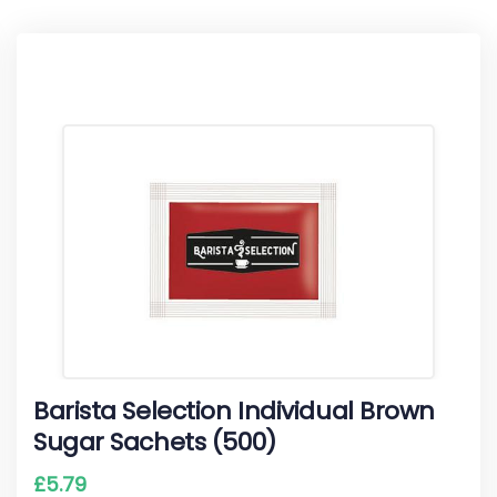
Barista Selection Individual Brown
Sugar Sachets (500)
£
5.79