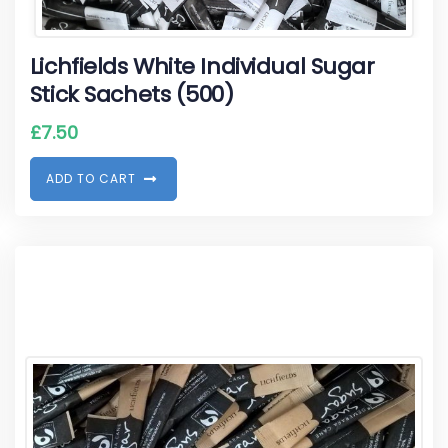
Lichfields White Individual Sugar
Stick Sachets (500)
£
7.50
A
D
D
T
O
C
A
R
T