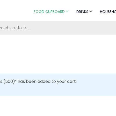
FOOD CUPBOARD
DRINKS
HOUSEH
s search
ts (500)” has been added to your cart.