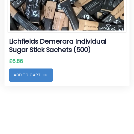
Lichfields Demerara Individual
Sugar Stick Sachets (500)
£
6.86
A
D
D
T
O
C
A
R
T