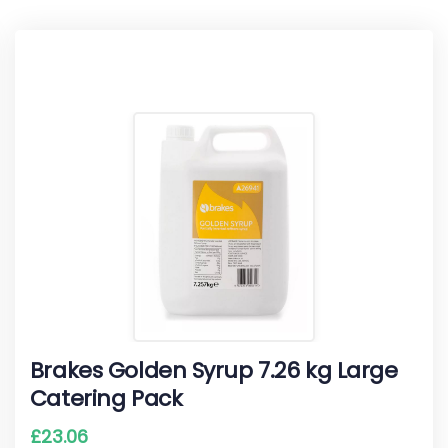
Brakes Golden Syrup 7.26 kg Large
Catering Pack
£
23.06