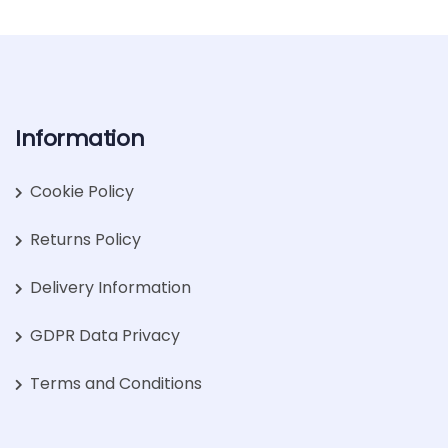
Information
Cookie Policy
Returns Policy
Delivery Information
GDPR Data Privacy
Terms and Conditions