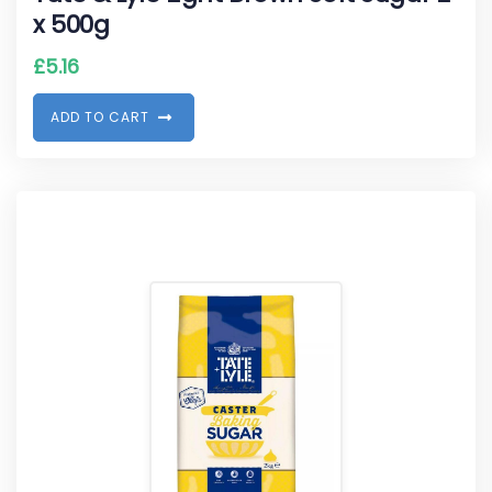
x 500g
£
5.16
A
D
D
T
O
C
A
R
T