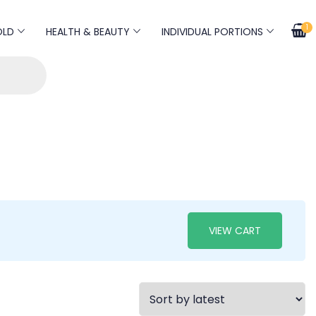
1
OLD
HEALTH & BEAUTY
INDIVIDUAL PORTIONS
VIEW CART