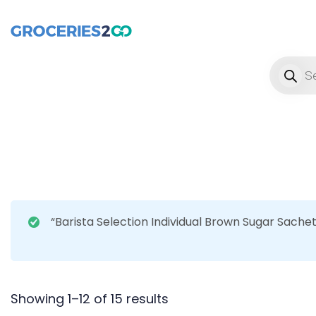
Product
“Barista Selection Individual Brown Sugar Sache
Showing 1–12 of 15 results