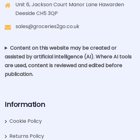
Unit 6, Jackson Court Manor Lane Hawarden
Deeside CH5 3QP
sales@groceries2go.co.uk
Content on this website may be created or
assisted by artificial intelligence (AI). Where AI tools
are used, content is reviewed and edited before
publication.
Information
Cookie Policy
Returns Policy