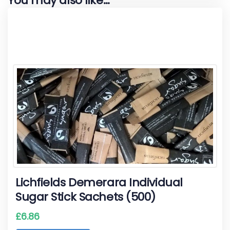
You may also like…
Lichfields Demerara Individual
Sugar Stick Sachets (500)
£
6.86