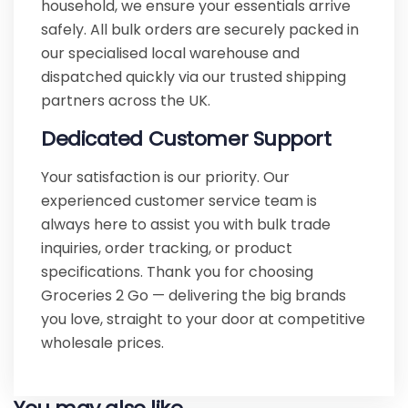
household, we ensure your essentials arrive
safely. All bulk orders are securely packed in
our specialised local warehouse and
dispatched quickly via our trusted shipping
partners across the UK.
Dedicated Customer Support
Your satisfaction is our priority. Our
experienced customer service team is
always here to assist you with bulk trade
inquiries, order tracking, or product
specifications. Thank you for choosing
Groceries 2 Go — delivering the big brands
you love, straight to your door at competitive
wholesale prices.