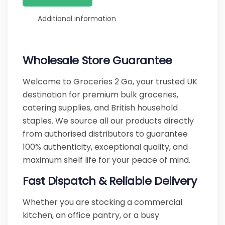
Additional information
Wholesale Store Guarantee
Welcome to Groceries 2 Go, your trusted UK
destination for premium bulk groceries,
catering supplies, and British household
staples. We source all our products directly
from authorised distributors to guarantee
100% authenticity, exceptional quality, and
maximum shelf life for your peace of mind.
Fast Dispatch & Reliable Delivery
Whether you are stocking a commercial
kitchen, an office pantry, or a busy