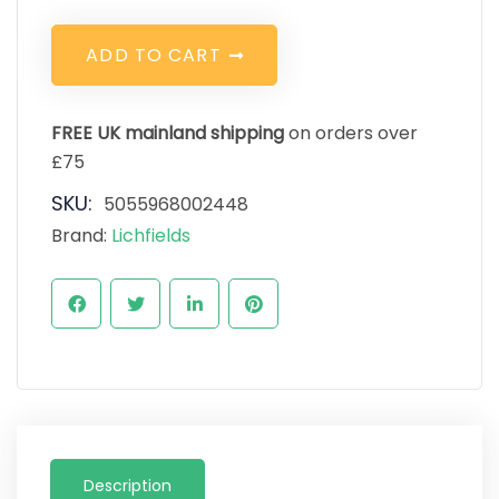
A
D
D
T
O
C
A
R
T
FREE UK mainland shipping
on orders over
£75
SKU:
5055968002448
Brand:
Lichfields
Description