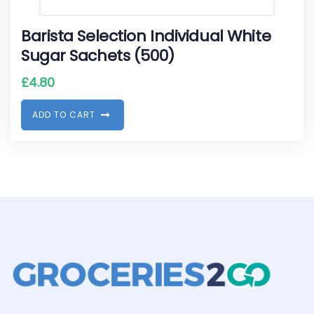
Barista Selection Individual White
Sugar Sachets (500)
£
4.80
A
D
D
T
O
C
A
R
T