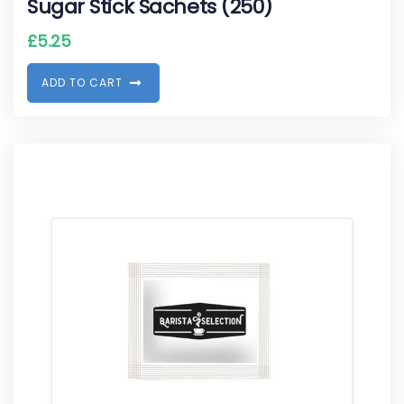
Sugar Stick Sachets (250)
£
5.25
A
D
D
T
O
C
A
R
T