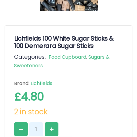
Lichfields 100 White Sugar Sticks &
100 Demerara Sugar Sticks
Categories:
Food Cupboard
,
Sugars &
Sweeteners
Brand:
Lichfields
£
4.80
2 in stock