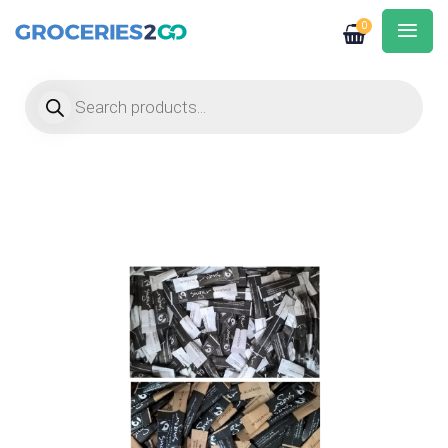
0
Products search