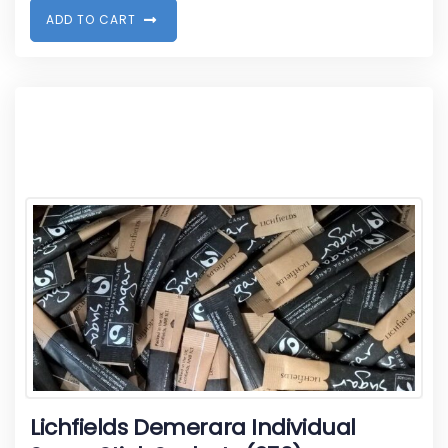
A
D
D
T
O
C
A
R
T
Lichfields Demerara Individual