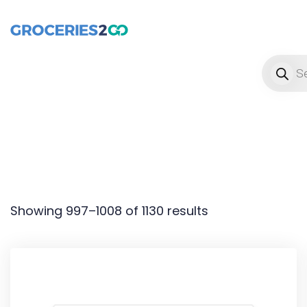
Product
Showing 997–1008 of 1130 results