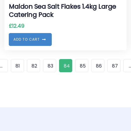
Maldon Sea Salt Flakes 1.4kg Large
Catering Pack
£
12.49
A
D
D
T
O
C
A
R
T
…
81
82
83
84
85
86
87