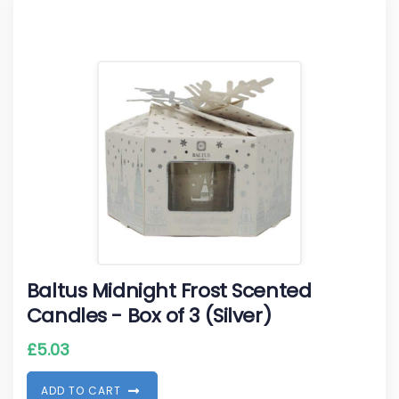
Baltus Midnight Frost Scented
Candles - Box of 3 (Silver)
£
5.03
A
D
D
T
O
C
A
R
T