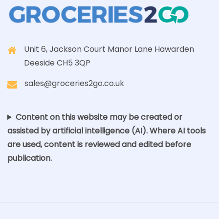
Unit 6, Jackson Court Manor Lane Hawarden
Deeside CH5 3QP
sales@groceries2go.co.uk
Content on this website may be created or
assisted by artificial intelligence (AI). Where AI tools
are used, content is reviewed and edited before
publication.