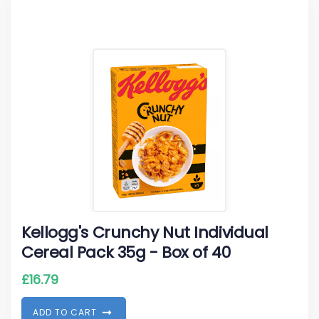
Kellogg's Crunchy Nut Individual
Cereal Pack 35g - Box of 40
£
16.79
A
D
D
T
O
C
A
R
T