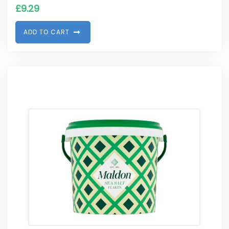
£
9.29
A
D
D
T
O
C
A
R
T