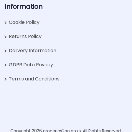
Information
Cookie Policy
Returns Policy
Delivery Information
GDPR Data Privacy
Terms and Conditions
Copyright 2026 groceries2go.co.uk All Rights Reserved.