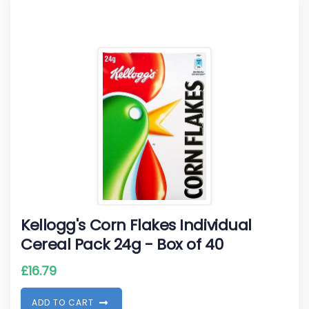
Kellogg's Corn Flakes Individual
Cereal Pack 24g - Box of 40
£
16.79
A
D
D
T
O
C
A
R
T