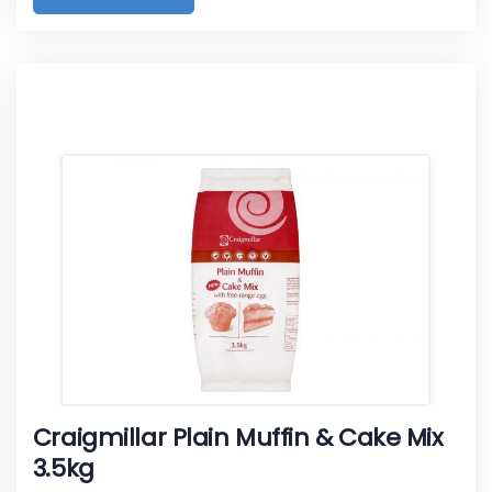
Craigmillar Plain Muffin & Cake Mix
3.5kg