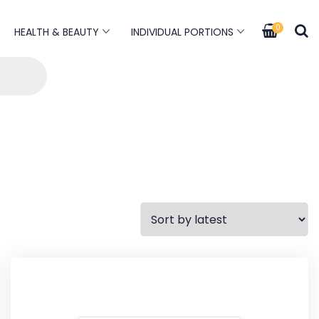
0
HEALTH & BEAUTY
INDIVIDUAL PORTIONS