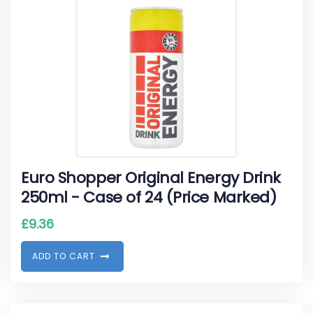
Euro Shopper Original Energy Drink
250ml - Case of 24 (Price Marked)
£
9.36
A
D
D
T
O
C
A
R
T