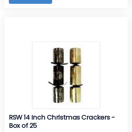
RSW 14 Inch Christmas Crackers -
Box of 25