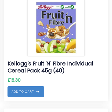
Kellogg's Fruit 'N' Fibre Individual
Cereal Pack 45g (40)
£
18.30
A
D
D
T
O
C
A
R
T