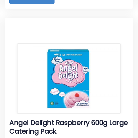
Angel Delight Raspberry 600g Large
Catering Pack