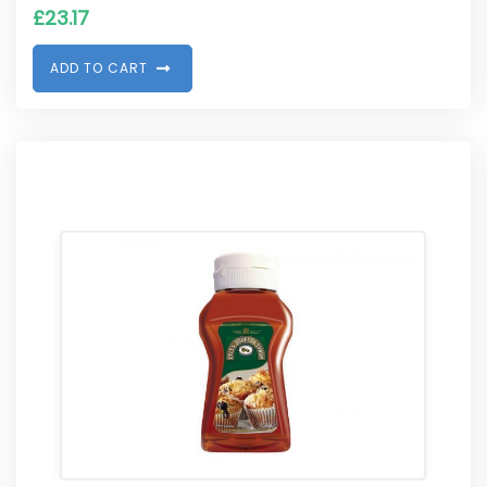
£
23.17
A
D
D
T
O
C
A
R
T