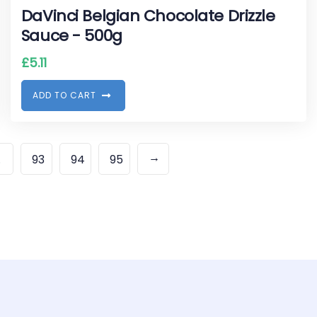
DaVinci Belgian Chocolate Drizzle
Sauce - 500g
£
5.11
A
D
D
T
O
C
A
R
T
→
…
93
94
95