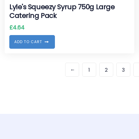
Lyle's Squeezy Syrup 750g Large
Catering Pack
£
4.64
A
D
D
T
O
C
A
R
T
←
1
2
3