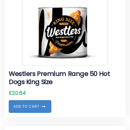
Westlers Premium Range 50 Hot
Dogs King Size
£
20.64
A
D
D
T
O
C
A
R
T