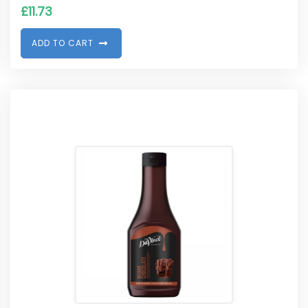
£
11.73
A
D
D
T
O
C
A
R
T