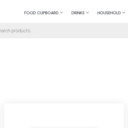
FOOD CUPBOARD
DRINKS
HOUSEHOLD
s search