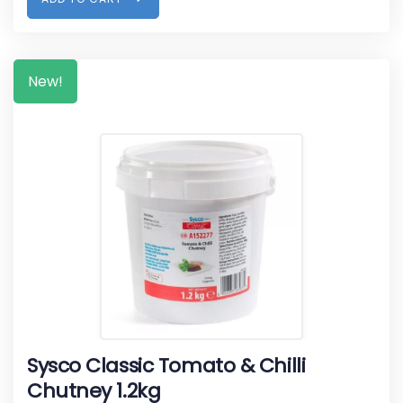
New!
Sysco Classic Tomato & Chilli
Chutney 1.2kg