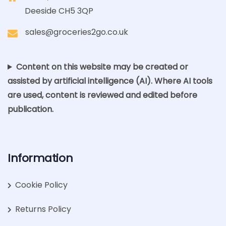
Deeside CH5 3QP
sales@groceries2go.co.uk
Content on this website may be created or
assisted by artificial intelligence (AI). Where AI tools
are used, content is reviewed and edited before
publication.
Information
Cookie Policy
Returns Policy