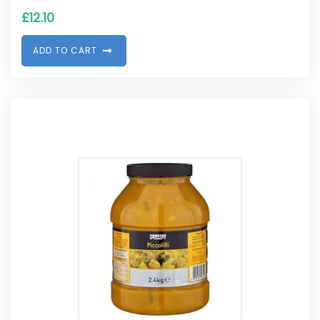
£
12.10
A
D
D
T
O
C
A
R
T