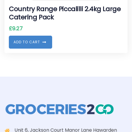
Country Range Piccalilli 2.4kg Large
Catering Pack
£
9.27
A
D
D
T
O
C
A
R
T
Unit 6, Jackson Court Manor Lane Hawarden