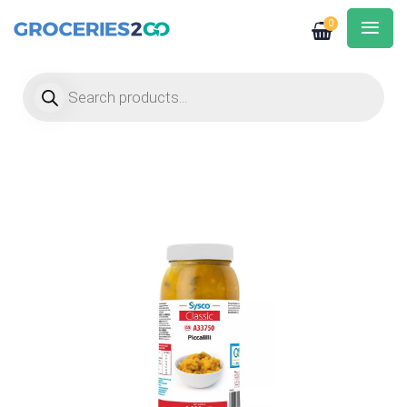
0
Products search