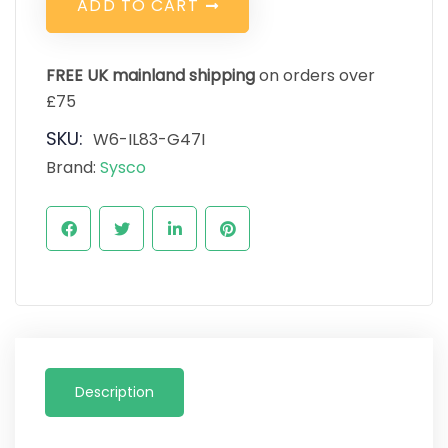
A
D
D
T
O
C
A
R
T
FREE UK mainland shipping
on orders over
£75
SKU:
W6-IL83-G47I
Brand:
Sysco
Description