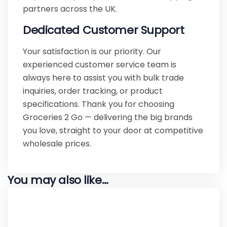
partners across the UK.
Dedicated Customer Support
Your satisfaction is our priority. Our
experienced customer service team is
always here to assist you with bulk trade
inquiries, order tracking, or product
specifications. Thank you for choosing
Groceries 2 Go — delivering the big brands
you love, straight to your door at competitive
wholesale prices.
You may also like…