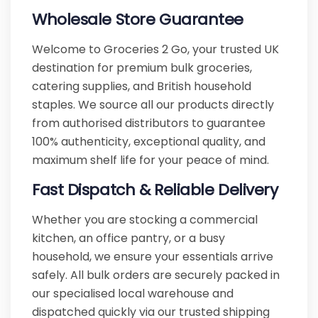
Wholesale Store Guarantee
Welcome to Groceries 2 Go, your trusted UK
destination for premium bulk groceries,
catering supplies, and British household
staples. We source all our products directly
from authorised distributors to guarantee
100% authenticity, exceptional quality, and
maximum shelf life for your peace of mind.
Fast Dispatch & Reliable Delivery
Whether you are stocking a commercial
kitchen, an office pantry, or a busy
household, we ensure your essentials arrive
safely. All bulk orders are securely packed in
our specialised local warehouse and
dispatched quickly via our trusted shipping