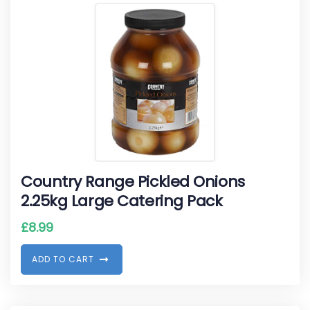
Country Range Pickled Onions
2.25kg Large Catering Pack
£
8.99
A
D
D
T
O
C
A
R
T