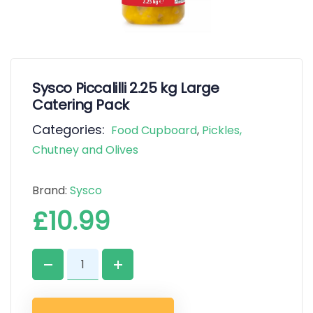
Sysco Piccalilli 2.25 kg Large
Catering Pack
Categories:
Food Cupboard
,
Pickles,
Chutney and Olives
Brand:
Sysco
£
10.99