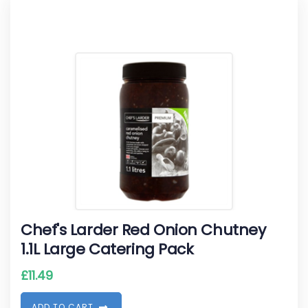
Chef's Larder Red Onion Chutney
1.1L Large Catering Pack
£
11.49
A
D
D
T
O
C
A
R
T