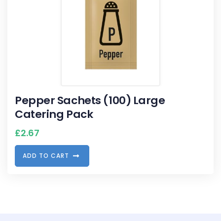
Pepper Sachets (100) Large
Catering Pack
£
2.67
A
D
D
T
O
C
A
R
T