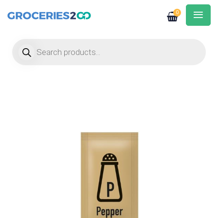
0
Products search