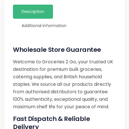
Description
Additional information
Wholesale Store Guarantee
Welcome to Groceries 2 Go, your trusted UK
destination for premium bulk groceries,
catering supplies, and British household
staples. We source all our products directly
from authorised distributors to guarantee
100% authenticity, exceptional quality, and
maximum shelf life for your peace of mind.
Fast Dispatch & Reliable
Delivery