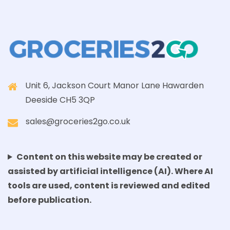
Unit 6, Jackson Court Manor Lane Hawarden
Deeside CH5 3QP
sales@groceries2go.co.uk
Content on this website may be created or
assisted by artificial intelligence (AI). Where AI
tools are used, content is reviewed and edited
before publication.