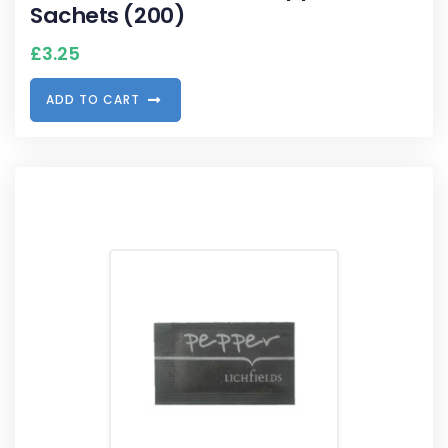
Sachets (200)
£
3.25
A
D
D
T
O
C
A
R
T