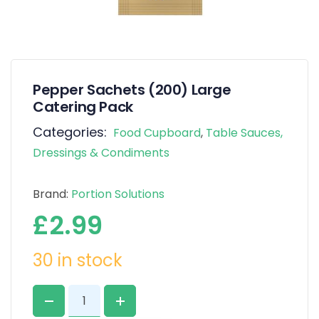
Pepper Sachets (200) Large
Catering Pack
Categories:
Food Cupboard
,
Table Sauces,
Dressings & Condiments
Brand:
Portion Solutions
£
2.99
30 in stock