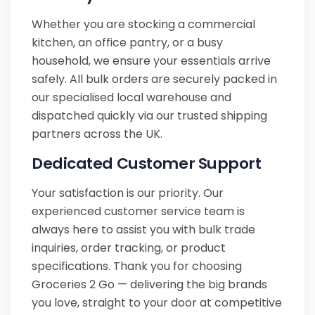
Whether you are stocking a commercial
kitchen, an office pantry, or a busy
household, we ensure your essentials arrive
safely. All bulk orders are securely packed in
our specialised local warehouse and
dispatched quickly via our trusted shipping
partners across the UK.
Dedicated Customer Support
Your satisfaction is our priority. Our
experienced customer service team is
always here to assist you with bulk trade
inquiries, order tracking, or product
specifications. Thank you for choosing
Groceries 2 Go — delivering the big brands
you love, straight to your door at competitive