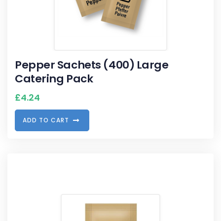
Pepper Sachets (400) Large
Catering Pack
£
4.24
A
D
D
T
O
C
A
R
T