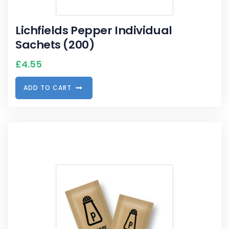
Lichfields Pepper Individual
Sachets (200)
£
4.55
A
D
D
T
O
C
A
R
T