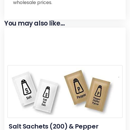
wholesale prices.
You may also like…
Salt Sachets (200) & Pepper