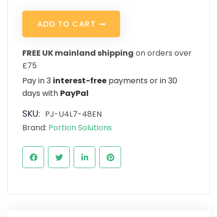
A
D
D
T
O
C
A
R
T
FREE UK mainland shipping
on orders over
£75
Pay in 3
interest-free
payments or in 30
days with
PayPal
SKU:
PJ-U4L7-48EN
Brand:
Portion Solutions