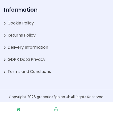
Information
Cookie Policy
Returns Policy
Delivery Information
GDPR Data Privacy
Terms and Conditions
Copyright 2026 groceries2go.co.uk All Rights Reserved.