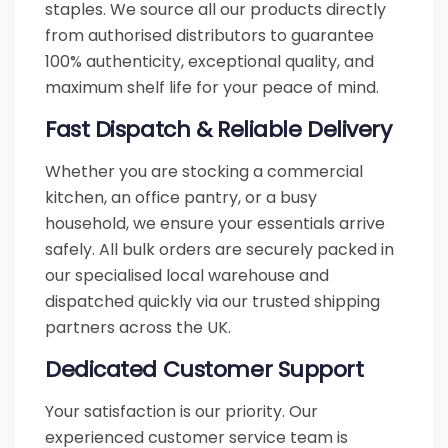
staples. We source all our products directly
from authorised distributors to guarantee
100% authenticity, exceptional quality, and
maximum shelf life for your peace of mind.
Fast Dispatch & Reliable Delivery
Whether you are stocking a commercial
kitchen, an office pantry, or a busy
household, we ensure your essentials arrive
safely. All bulk orders are securely packed in
our specialised local warehouse and
dispatched quickly via our trusted shipping
partners across the UK.
Dedicated Customer Support
Your satisfaction is our priority. Our
experienced customer service team is