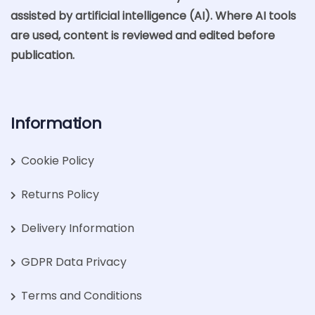
assisted by artificial intelligence (AI). Where AI tools
are used, content is reviewed and edited before
publication.
Information
Cookie Policy
Returns Policy
Delivery Information
GDPR Data Privacy
Terms and Conditions