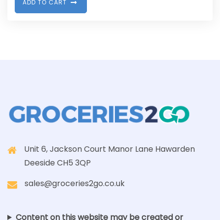
A
D
D
T
O
C
A
R
T
Unit 6, Jackson Court Manor Lane Hawarden
Deeside CH5 3QP
sales@groceries2go.co.uk
Content on this website may be created or