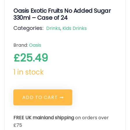
Oasis Exotic Fruits No Added Sugar
330ml – Case of 24
Categories:
Drinks
,
Kids Drinks
Brand:
Oasis
£
25.49
1 in stock
A
D
D
T
O
C
A
R
T
FREE UK mainland shipping
on orders over
£75