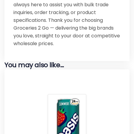
always here to assist you with bulk trade
inquiries, order tracking, or product
specifications. Thank you for choosing
Groceries 2 Go — delivering the big brands
you love, straight to your door at competitive
wholesale prices.
You may also like…