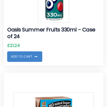
Oasis Summer Fruits 330ml - Case
of 24
£
21.24
A
D
D
T
O
C
A
R
T