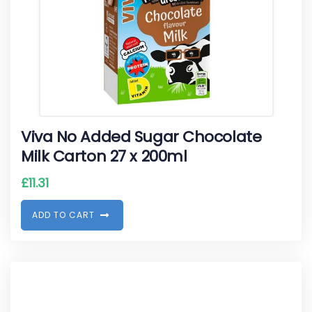
Viva No Added Sugar Chocolate
Milk Carton 27 x 200ml
£
11.31
A
D
D
T
O
C
A
R
T