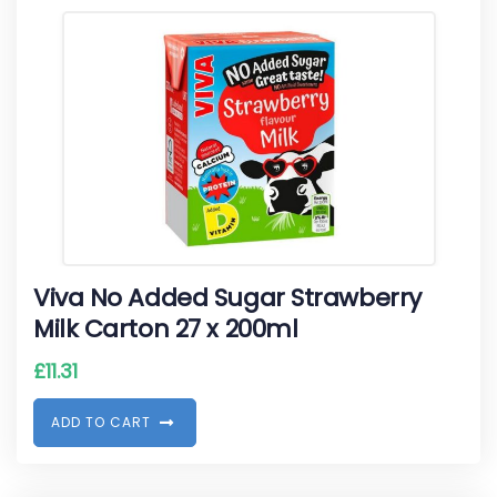
Viva No Added Sugar Strawberry
Milk Carton 27 x 200ml
£
11.31
A
D
D
T
O
C
A
R
T