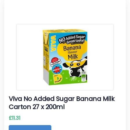
Viva No Added Sugar Banana Milk
Carton 27 x 200ml
£
11.31