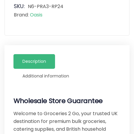
SKU:
N6-PRA3-RP24
Brand:
Oasis
Description
Additional information
Wholesale Store Guarantee
Welcome to Groceries 2 Go, your trusted UK
destination for premium bulk groceries,
catering supplies, and British household