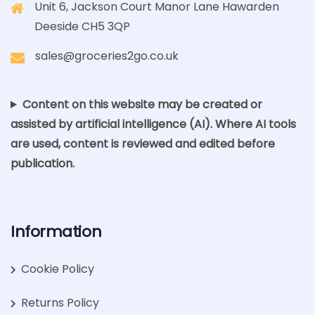
Unit 6, Jackson Court Manor Lane Hawarden
Deeside CH5 3QP
sales@groceries2go.co.uk
Content on this website may be created or
assisted by artificial intelligence (AI). Where AI tools
are used, content is reviewed and edited before
publication.
Information
Cookie Policy
Returns Policy