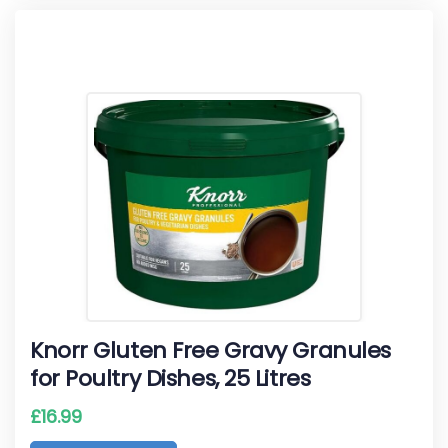
Knorr Gluten Free Gravy Granules
for Poultry Dishes, 25 Litres
£
16.99