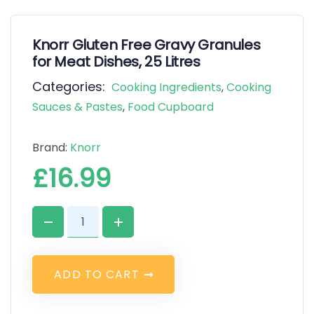
Knorr Gluten Free Gravy Granules
for Meat Dishes, 25 Litres
Categories:
Cooking Ingredients
,
Cooking
Sauces & Pastes
,
Food Cupboard
Brand:
Knorr
£
16.99
A
D
D
T
O
C
A
R
T