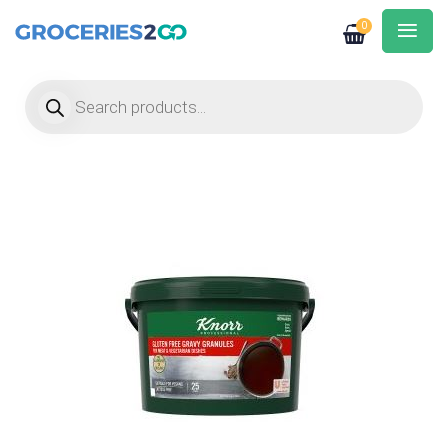
0
Products search