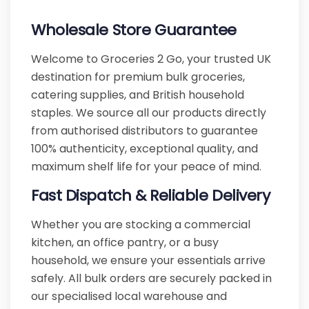
Wholesale Store Guarantee
Welcome to Groceries 2 Go, your trusted UK
destination for premium bulk groceries,
catering supplies, and British household
staples. We source all our products directly
from authorised distributors to guarantee
100% authenticity, exceptional quality, and
maximum shelf life for your peace of mind.
Fast Dispatch & Reliable Delivery
Whether you are stocking a commercial
kitchen, an office pantry, or a busy
household, we ensure your essentials arrive
safely. All bulk orders are securely packed in
our specialised local warehouse and