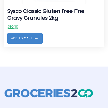
Sysco Classic Gluten Free Fine
Gravy Granules 2kg
£
12.19
A
D
D
T
O
C
A
R
T