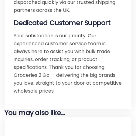
dispatched quickly via our trusted shipping
partners across the UK.
Dedicated Customer Support
Your satisfaction is our priority. Our
experienced customer service team is
always here to assist you with bulk trade
inquiries, order tracking, or product
specifications. Thank you for choosing
Groceries 2 Go — delivering the big brands
you love, straight to your door at competitive
wholesale prices.
You may also like…