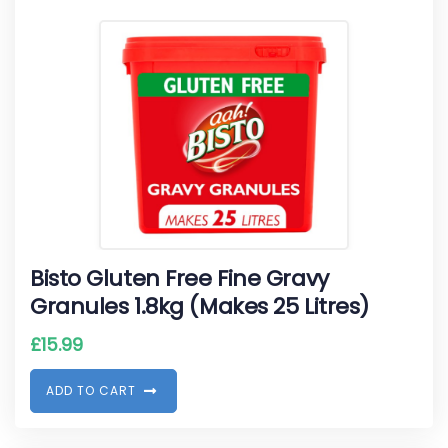
Bisto Gluten Free Fine Gravy
Granules 1.8kg (Makes 25 Litres)
£
15.99
A
D
D
T
O
C
A
R
T