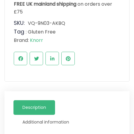
FREE UK mainland shipping
on orders over
£75
SKU:
VQ-9N03-AKBQ
Tag
:
Gluten Free
Brand:
Knorr
Description
Additional information