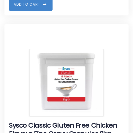
A
D
D
T
O
C
A
R
T
Sysco Classic Gluten Free Chicken