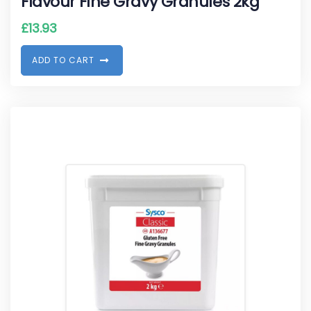
Flavour Fine Gravy Granules 2kg
£
13.93
A
D
D
T
O
C
A
R
T