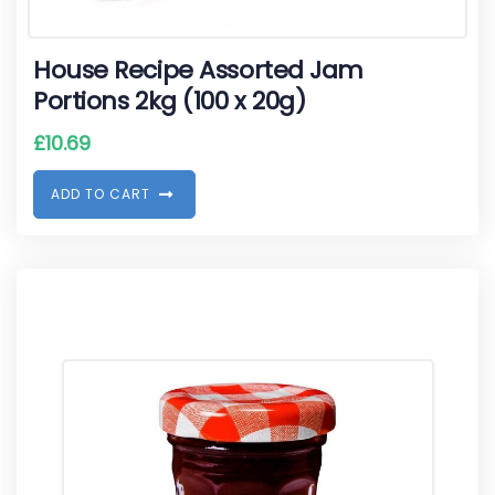
House Recipe Assorted Jam
Portions 2kg (100 x 20g)
£
10.69
A
D
D
T
O
C
A
R
T