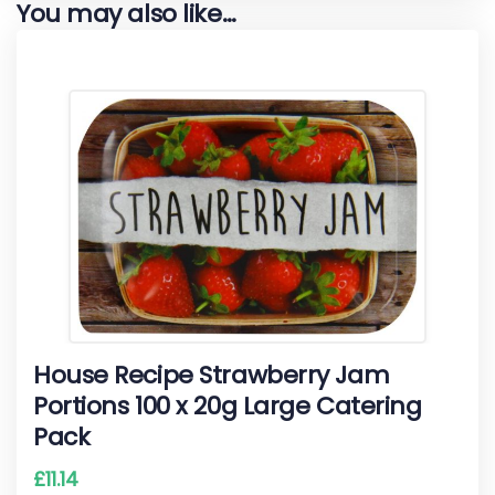
You may also like…
House Recipe Strawberry Jam
Portions 100 x 20g Large Catering
Pack
£
11.14