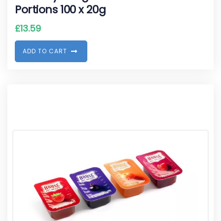
Portions 100 x 20g
£
13.59
A
D
D
T
O
C
A
R
T