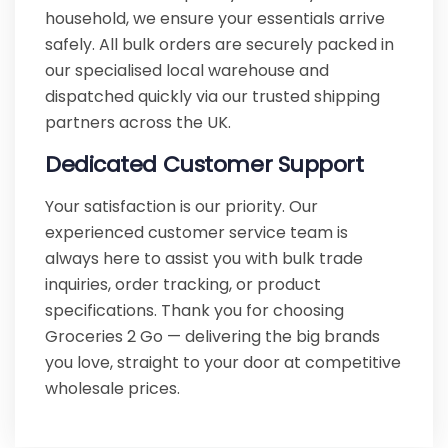
household, we ensure your essentials arrive
safely. All bulk orders are securely packed in
our specialised local warehouse and
dispatched quickly via our trusted shipping
partners across the UK.
Dedicated Customer Support
Your satisfaction is our priority. Our
experienced customer service team is
always here to assist you with bulk trade
inquiries, order tracking, or product
specifications. Thank you for choosing
Groceries 2 Go — delivering the big brands
you love, straight to your door at competitive
wholesale prices.