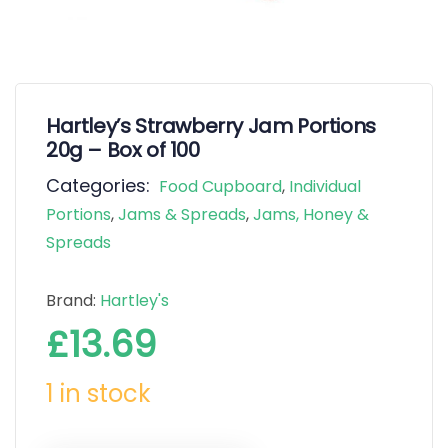
Hartley’s Strawberry Jam Portions
20g – Box of 100
Categories:
Food Cupboard
,
Individual
Portions
,
Jams & Spreads
,
Jams, Honey &
Spreads
Brand:
Hartley's
£
13.69
1 in stock