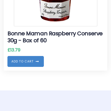
Bonne Maman Raspberry Conserve
30g - Box of 60
£
13.79
A
D
D
T
O
C
A
R
T