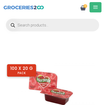
0
Products search
100 X 20 G
PACK