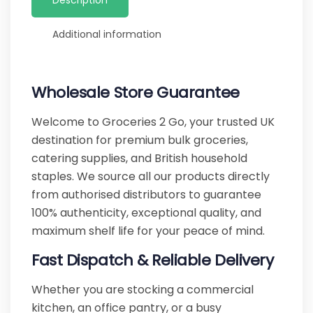
Description
Additional information
Wholesale Store Guarantee
Welcome to Groceries 2 Go, your trusted UK
destination for premium bulk groceries,
catering supplies, and British household
staples. We source all our products directly
from authorised distributors to guarantee
100% authenticity, exceptional quality, and
maximum shelf life for your peace of mind.
Fast Dispatch & Reliable Delivery
Whether you are stocking a commercial
kitchen, an office pantry, or a busy