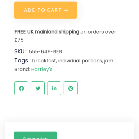
A
D
D
T
O
C
A
R
T
FREE UK mainland shipping
on orders over
£75
SKU:
555-64F-BEB
Tags
:
breakfast
,
individual portions
,
jam
Brand:
Hartley's