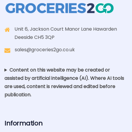
Unit 6, Jackson Court Manor Lane Hawarden
Deeside CH5 3QP
sales@groceries2go.co.uk
Content on this website may be created or
assisted by artificial intelligence (AI). Where AI tools
are used, content is reviewed and edited before
publication.
Information