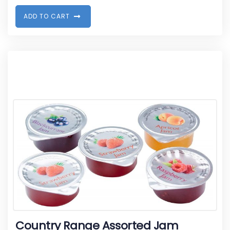
A
D
D
T
O
C
A
R
T
Country Range Assorted Jam