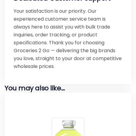
Your satisfaction is our priority. Our
experienced customer service team is
always here to assist you with bulk trade
inquiries, order tracking, or product
specifications. Thank you for choosing
Groceries 2 Go — delivering the big brands
you love, straight to your door at competitive
wholesale prices.
You may also like…