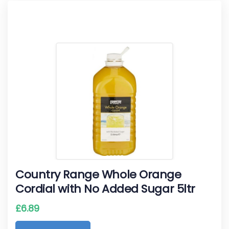
Country Range Whole Orange
Cordial with No Added Sugar 5ltr
£
6.89