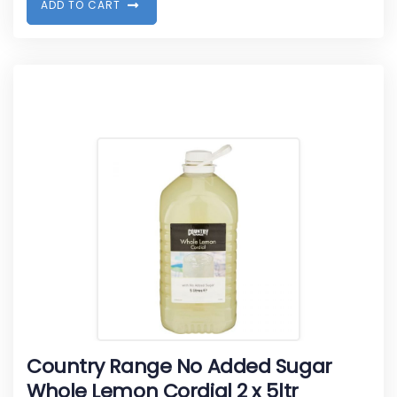
A
D
D
T
O
C
A
R
T
Country Range No Added Sugar
Whole Lemon Cordial 2 x 5ltr