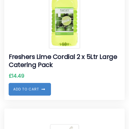
Freshers Lime Cordial 2 x 5Ltr Large
Catering Pack
£
14.49
A
D
D
T
O
C
A
R
T