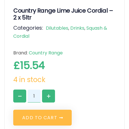
Country Range Lime Juice Cordial –
2 x 5ltr
Categories:
Dilutables
,
Drinks
,
Squash &
Cordial
Brand:
Country Range
£
15.54
4 in stock
A
D
D
T
O
C
A
R
T