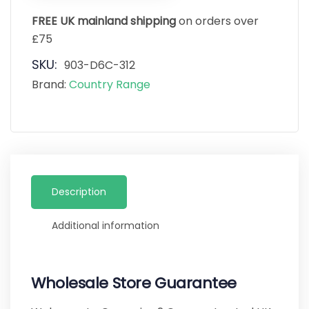
FREE UK mainland shipping
on orders over
£75
SKU:
903-D6C-312
Brand:
Country Range
Description
Additional information
Wholesale Store Guarantee