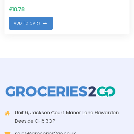
£
10.78
A
D
D
T
O
C
A
R
T
Unit 6, Jackson Court Manor Lane Hawarden
Deeside CH5 3QP
sales@groceries2go.co.uk