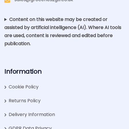
Content on this website may be created or
assisted by artificial intelligence (AI). Where AI tools
are used, content is reviewed and edited before
publication.
Information
Cookie Policy
Returns Policy
Delivery Information
GDPR Data Privacy