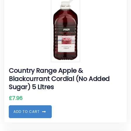
Country Range Apple &
Blackcurrant Cordial (No Added
Sugar) 5 Litres
£
7.96
A
D
D
T
O
C
A
R
T