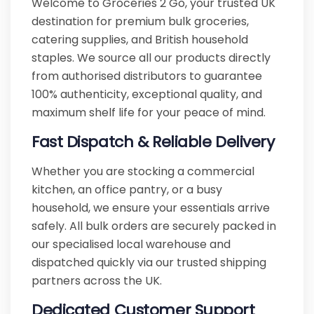
Welcome to Groceries 2 Go, your trusted UK
destination for premium bulk groceries,
catering supplies, and British household
staples. We source all our products directly
from authorised distributors to guarantee
100% authenticity, exceptional quality, and
maximum shelf life for your peace of mind.
Fast Dispatch & Reliable Delivery
Whether you are stocking a commercial
kitchen, an office pantry, or a busy
household, we ensure your essentials arrive
safely. All bulk orders are securely packed in
our specialised local warehouse and
dispatched quickly via our trusted shipping
partners across the UK.
Dedicated Customer Support