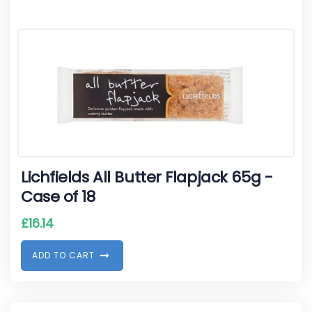
Lichfields All Butter Flapjack 65g -
Case of 18
£
16.14
A
D
D
T
O
C
A
R
T