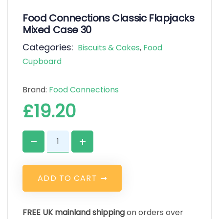
Food Connections Classic Flapjacks
Mixed Case 30
Categories:
Biscuits & Cakes
,
Food
Cupboard
Brand:
Food Connections
£
19.20
A
D
D
T
O
C
A
R
T
FREE UK mainland shipping
on orders over