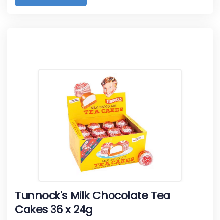
Tunnock's Milk Chocolate Tea
Cakes 36 x 24g