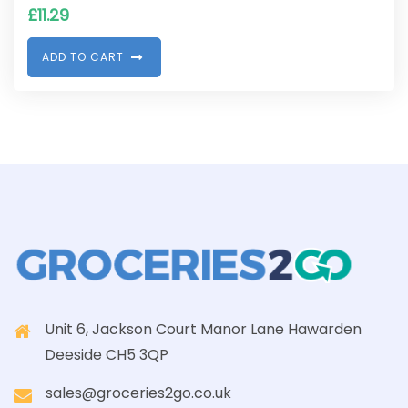
£
11.29
A
D
D
T
O
C
A
R
T
Unit 6, Jackson Court Manor Lane Hawarden
Deeside CH5 3QP
sales@groceries2go.co.uk