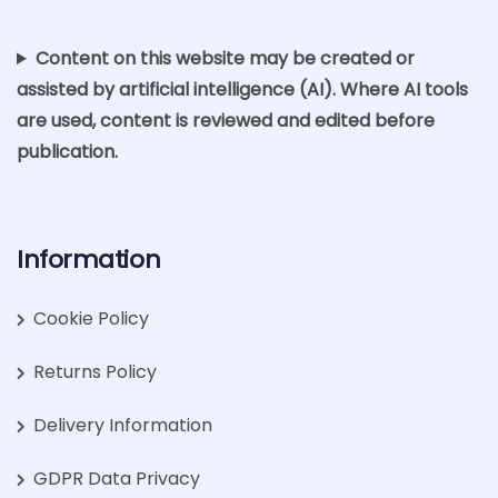
Content on this website may be created or
assisted by artificial intelligence (AI). Where AI tools
are used, content is reviewed and edited before
publication.
Information
Cookie Policy
Returns Policy
Delivery Information
GDPR Data Privacy