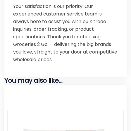
Your satisfaction is our priority. Our
experienced customer service team is
always here to assist you with bulk trade
inquiries, order tracking, or product
specifications. Thank you for choosing
Groceries 2 Go — delivering the big brands
you love, straight to your door at competitive
wholesale prices.
You may also like…