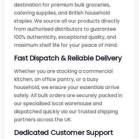
destination for premium bulk groceries,
catering supplies, and British household
staples. We source all our products directly
from authorised distributors to guarantee
100% authenticity, exceptional quality, and
maximum shelf life for your peace of mind.
Fast Dispatch & Reliable Delivery
Whether you are stocking a commercial
kitchen, an office pantry, or a busy
household, we ensure your essentials arrive
safely. All bulk orders are securely packed in
our specialised local warehouse and
dispatched quickly via our trusted shipping
partners across the UK.
Dedicated Customer Support