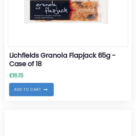
Lichfields Granola Flapjack 65g -
Case of 18
£
16.15
A
D
D
T
O
C
A
R
T