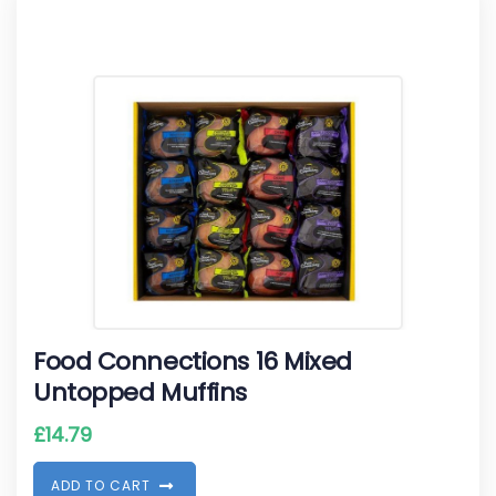
Food Connections 16 Mixed
Untopped Muffins
£
14.79
A
D
D
T
O
C
A
R
T