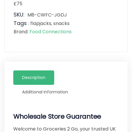
£75
SKU:
M8-CWFC-JGDJ
Tags
:
flapjacks
,
snacks
Brand:
Food Connections
Description
Additional information
Wholesale Store Guarantee
Welcome to Groceries 2 Go, your trusted UK