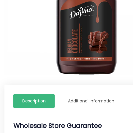
Description
Additional information
Wholesale Store Guarantee