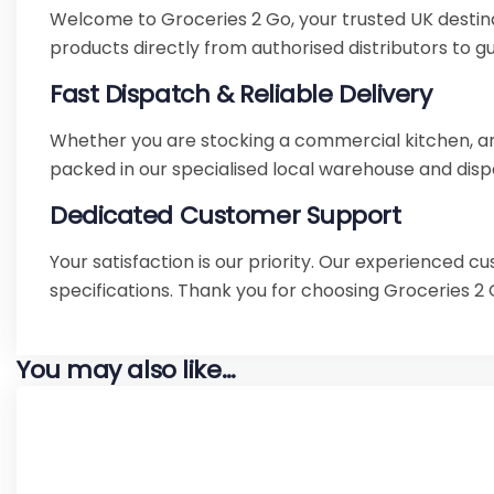
Welcome to Groceries 2 Go, your trusted UK destinat
products directly from authorised distributors to g
Fast Dispatch & Reliable Delivery
Whether you are stocking a commercial kitchen, an o
packed in our specialised local warehouse and disp
Dedicated Customer Support
Your satisfaction is our priority. Our experienced c
specifications. Thank you for choosing Groceries 2 
You may also like…