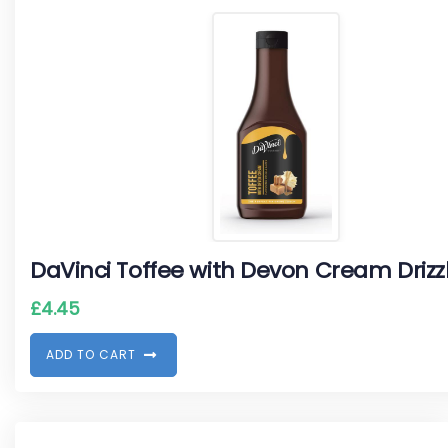
DaVinci Toffee with Devon Cream Drizz
£
4.45
A
D
D
T
O
C
A
R
T