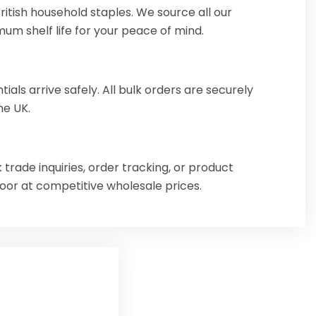
itish household staples. We source all our
mum shelf life for your peace of mind.
ls arrive safely. All bulk orders are securely
he UK.
 trade inquiries, order tracking, or product
door at competitive wholesale prices.