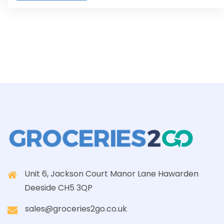
Unit 6, Jackson Court Manor Lane Hawarden
Deeside CH5 3QP
sales@groceries2go.co.uk