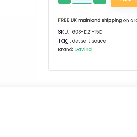
FREE UK mainland shipping
on or
SKU:
603-D21-15D
Tag
:
dessert sauce
Brand:
DaVinci