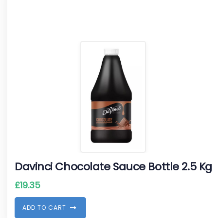
Davinci Chocolate Sauce Bottle 2.5 Kg
£
19.35
A
D
D
T
O
C
A
R
T