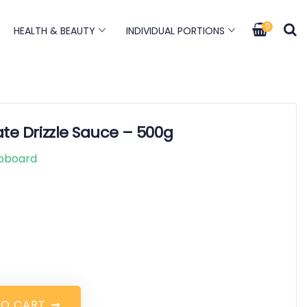
0
HEALTH & BEAUTY
INDIVIDUAL PORTIONS
te Drizzle Sauce – 500g
pboard
T
O
C
A
R
T