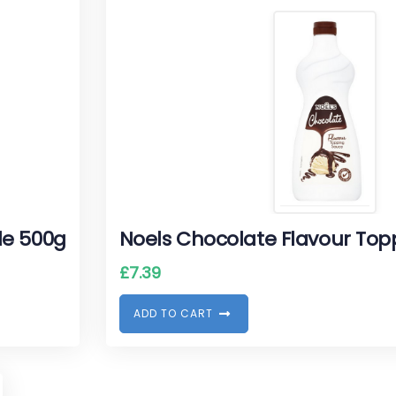
le 500g
Noels Chocolate Flavour Top
£
7.39
A
D
D
T
O
C
A
R
T