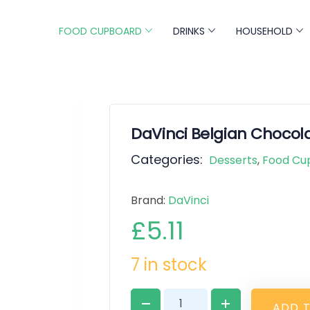
FOOD CUPBOARD
DRINKS
HOUSEHOLD
DaVinci Belgian Chocola
Categories:
Desserts
,
Food Cu
Brand:
DaVinci
£
5.11
7 in stock
A
D
D