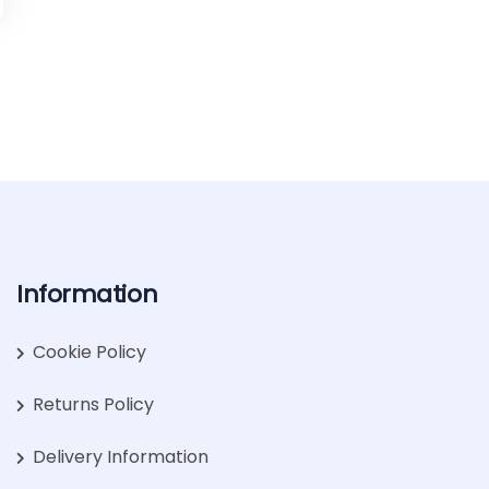
Information
Cookie Policy
Returns Policy
Delivery Information