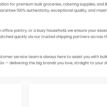
ion for premium bulk groceries, catering supplies, and Br
uarantee 100% authenticity, exceptional quality, and maxi
ffice pantry, or a busy household, we ensure your essentia
atched quickly via our trusted shipping partners across t
ustomer service team is always here to assist you with bulk
Go — delivering the big brands you love, straight to your 