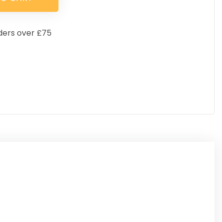
ders over £75