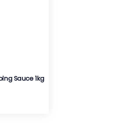
ping Sauce 1kg