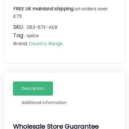
FREE UK mainland shipping
on orders over
£75
SKU:
083-87E-AEB
Tag
:
spice
Brand:
Country Range
Description
Additional information
Wholesale Store Guarantee