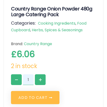
Country Range Onion Powder 480g
Large Catering Pack
Categories:
Cooking Ingredients
,
Food
Cupboard
,
Herbs, Spices & Seasonings
Brand:
Country Range
£
6.06
2 in stock
A
D
D
T
O
C
A
R
T