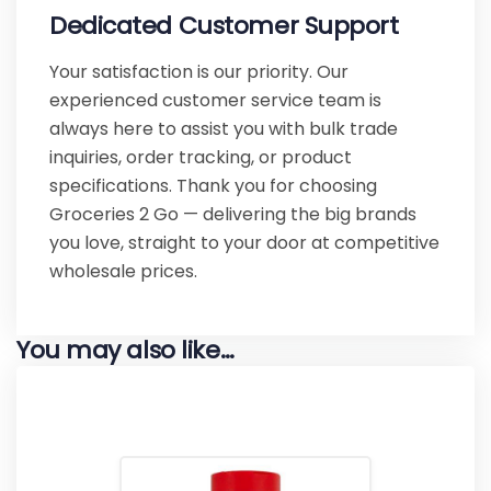
Dedicated Customer Support
Your satisfaction is our priority. Our
experienced customer service team is
always here to assist you with bulk trade
inquiries, order tracking, or product
specifications. Thank you for choosing
Groceries 2 Go — delivering the big brands
you love, straight to your door at competitive
wholesale prices.
You may also like…