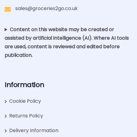
sales@groceries2go.co.uk
Content on this website may be created or
assisted by artificial intelligence (AI). Where AI tools
are used, content is reviewed and edited before
publication.
Information
Cookie Policy
Returns Policy
Delivery Information