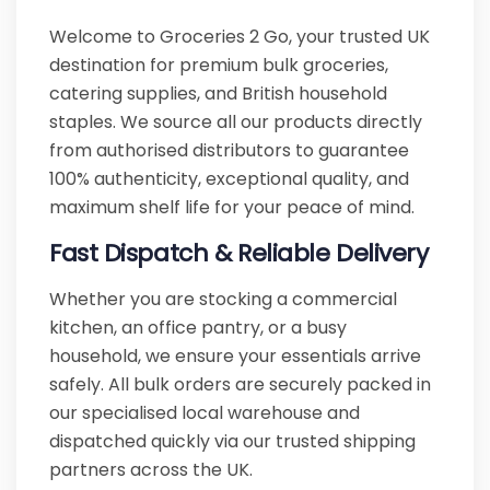
Welcome to Groceries 2 Go, your trusted UK
destination for premium bulk groceries,
catering supplies, and British household
staples. We source all our products directly
from authorised distributors to guarantee
100% authenticity, exceptional quality, and
maximum shelf life for your peace of mind.
Fast Dispatch & Reliable Delivery
Whether you are stocking a commercial
kitchen, an office pantry, or a busy
household, we ensure your essentials arrive
safely. All bulk orders are securely packed in
our specialised local warehouse and
dispatched quickly via our trusted shipping
partners across the UK.