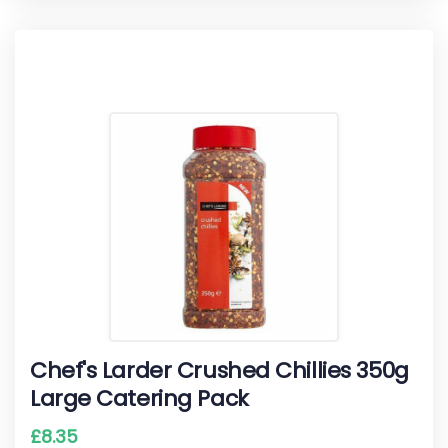
Chef's Larder Crushed Chillies 350g
Large Catering Pack
£
8.35