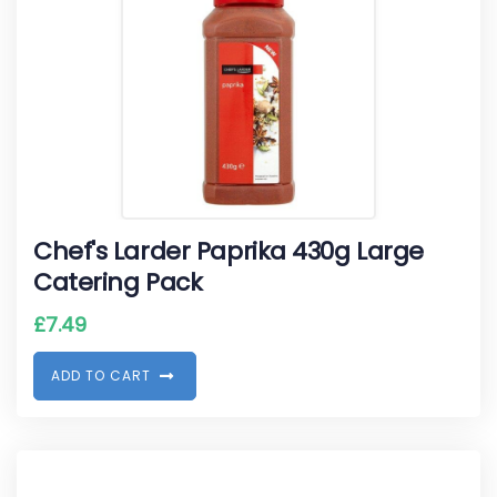
Chef's Larder Paprika 430g Large
Catering Pack
£
7.49
A
D
D
T
O
C
A
R
T