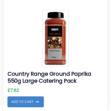
Country Range Ground Paprika
550g Large Catering Pack
£
7.62
A
D
D
T
O
C
A
R
T