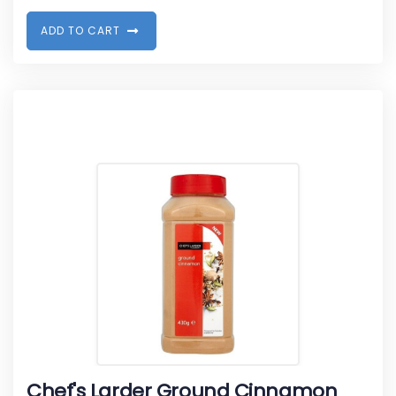
A
D
D
T
O
C
A
R
T
Chef's Larder Ground Cinnamon