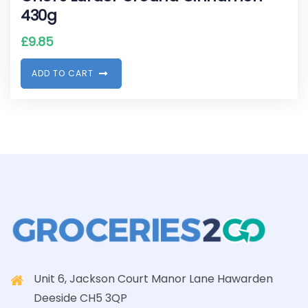
430g
£
9.85
A
D
D
T
O
C
A
R
T
Unit 6, Jackson Court Manor Lane Hawarden
Deeside CH5 3QP