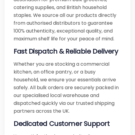
catering supplies, and British household
staples. We source all our products directly
from authorised distributors to guarantee
100% authenticity, exceptional quality, and
maximum shelf life for your peace of mind.
Fast Dispatch & Reliable Delivery
Whether you are stocking a commercial
kitchen, an office pantry, or a busy
household, we ensure your essentials arrive
safely. All bulk orders are securely packed in
our specialised local warehouse and
dispatched quickly via our trusted shipping
partners across the UK.
Dedicated Customer Support