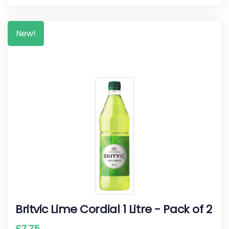
New!
Britvic Lime Cordial 1 Litre - Pack of 2
£
7.75