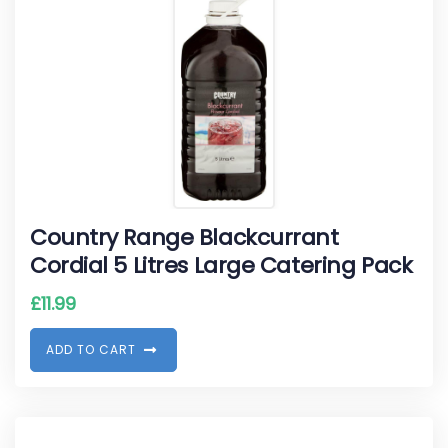
Country Range Blackcurrant
Cordial 5 Litres Large Catering Pack
£
11.99
A
D
D
T
O
C
A
R
T