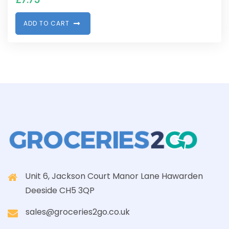
A
D
D
T
O
C
A
R
T
Unit 6, Jackson Court Manor Lane Hawarden
Deeside CH5 3QP
sales@groceries2go.co.uk