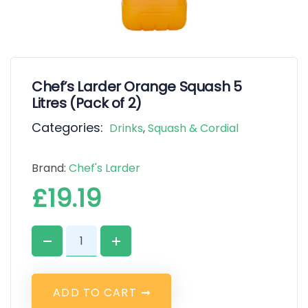
Chef’s Larder Orange Squash 5
Litres (Pack of 2)
Categories:
Drinks
,
Squash & Cordial
Brand:
Chef's Larder
£
19.19
A
D
D
T
O
C
A
R
T