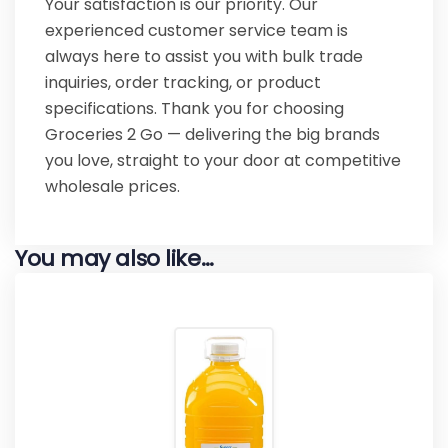
Your satisfaction is our priority. Our
experienced customer service team is
always here to assist you with bulk trade
inquiries, order tracking, or product
specifications. Thank you for choosing
Groceries 2 Go — delivering the big brands
you love, straight to your door at competitive
wholesale prices.
You may also like…