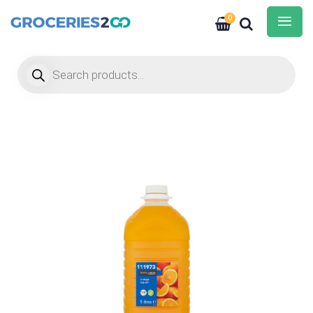
0
Products search