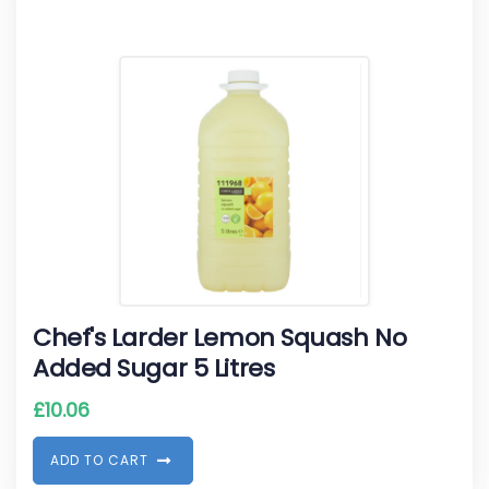
Chef's Larder Lemon Squash No
Added Sugar 5 Litres
£
10.06
A
D
D
T
O
C
A
R
T