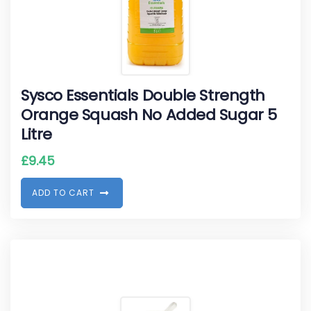
Sysco Essentials Double Strength
Orange Squash No Added Sugar 5
Litre
£
9.45
A
D
D
T
O
C
A
R
T