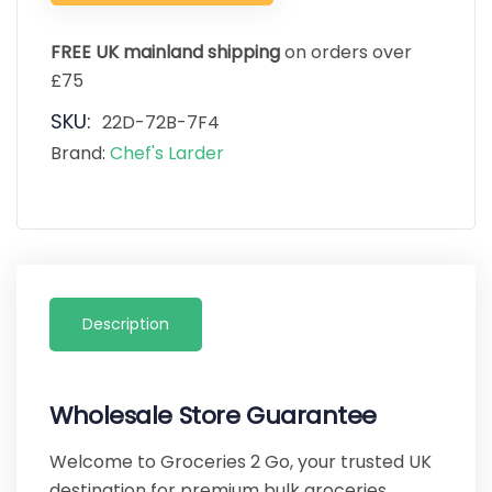
FREE UK mainland shipping
on orders over
£75
SKU:
22D-72B-7F4
Brand:
Chef's Larder
Description
Wholesale Store Guarantee
Welcome to Groceries 2 Go, your trusted UK
destination for premium bulk groceries,