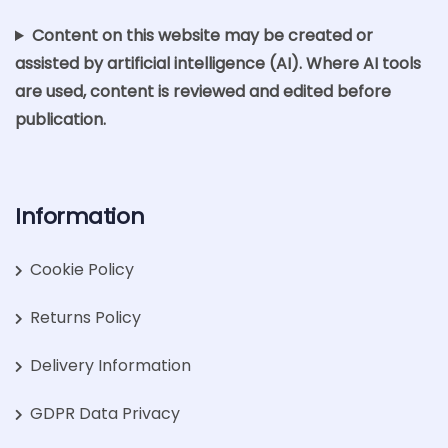
Content on this website may be created or
assisted by artificial intelligence (AI). Where AI tools
are used, content is reviewed and edited before
publication.
Information
Cookie Policy
Returns Policy
Delivery Information
GDPR Data Privacy