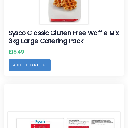
Sysco Classic Gluten Free Waffle Mix
3kg Large Catering Pack
£
15.49
A
D
D
T
O
C
A
R
T