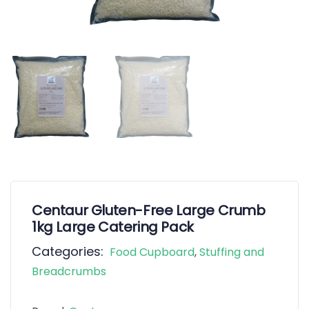
Centaur Gluten-Free Large Crumb
1kg Large Catering Pack
Categories:
Food Cupboard
,
Stuffing and
Breadcrumbs