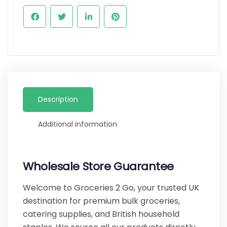
Description
Additional information
Wholesale Store Guarantee
Welcome to Groceries 2 Go, your trusted UK
destination for premium bulk groceries,
catering supplies, and British household