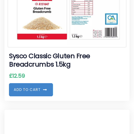
Sysco Classic Gluten Free
Breadcrumbs 1.5kg
£
12.59
A
D
D
T
O
C
A
R
T