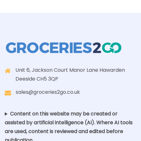
Unit 6, Jackson Court Manor Lane Hawarden
Deeside CH5 3QP
sales@groceries2go.co.uk
Content on this website may be created or
assisted by artificial intelligence (AI). Where AI tools
are used, content is reviewed and edited before
publication.