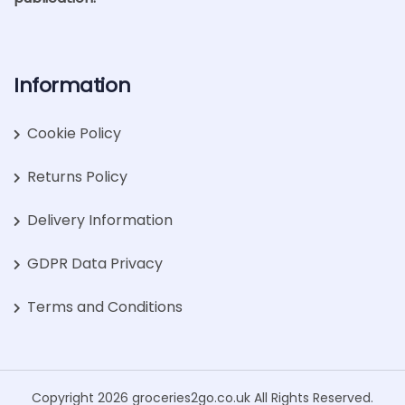
Information
Cookie Policy
Returns Policy
Delivery Information
GDPR Data Privacy
Terms and Conditions
Copyright 2026 groceries2go.co.uk All Rights Reserved.