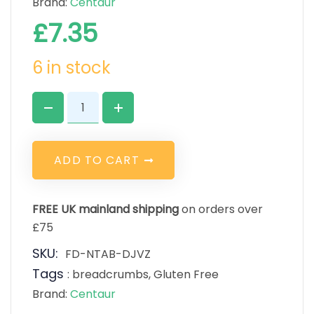
Brand:
Centaur
£
7.35
6 in stock
A
D
D
T
O
C
A
R
T
FREE UK mainland shipping
on orders over
£75
SKU:
FD-NTAB-DJVZ
Tags
:
breadcrumbs
,
Gluten Free
Brand:
Centaur