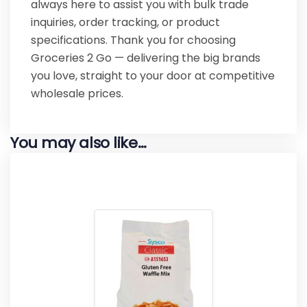
always here to assist you with bulk trade
inquiries, order tracking, or product
specifications. Thank you for choosing
Groceries 2 Go — delivering the big brands
you love, straight to your door at competitive
wholesale prices.
You may also like…