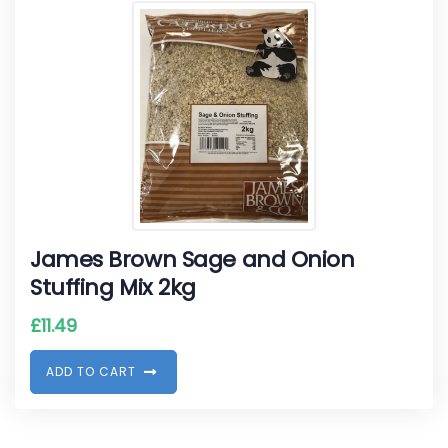
James Brown Sage and Onion
Stuffing Mix 2kg
£
11.49
A
D
D
T
O
C
A
R
T