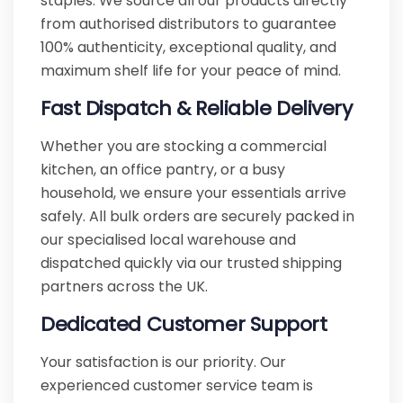
staples. We source all our products directly
from authorised distributors to guarantee
100% authenticity, exceptional quality, and
maximum shelf life for your peace of mind.
Fast Dispatch & Reliable Delivery
Whether you are stocking a commercial
kitchen, an office pantry, or a busy
household, we ensure your essentials arrive
safely. All bulk orders are securely packed in
our specialised local warehouse and
dispatched quickly via our trusted shipping
partners across the UK.
Dedicated Customer Support
Your satisfaction is our priority. Our
experienced customer service team is