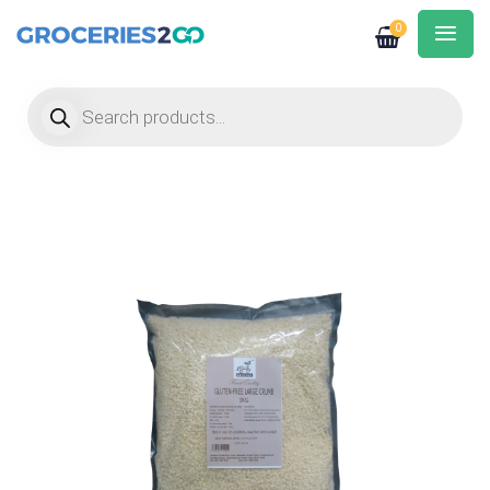
0
Products search