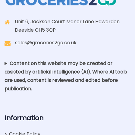
Unit 6, Jackson Court Manor Lane Hawarden
Deeside CH5 3QP
sales@groceries2go.co.uk
Content on this website may be created or
assisted by artificial intelligence (AI). Where AI tools
are used, content is reviewed and edited before
publication.
Information
Cookie Policy