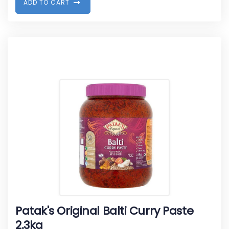
A
D
D
T
O
C
A
R
T
Patak's Original Balti Curry Paste
2.3kg