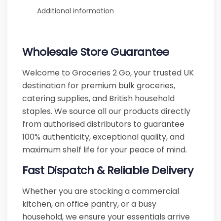
Additional information
Wholesale Store Guarantee
Welcome to Groceries 2 Go, your trusted UK
destination for premium bulk groceries,
catering supplies, and British household
staples. We source all our products directly
from authorised distributors to guarantee
100% authenticity, exceptional quality, and
maximum shelf life for your peace of mind.
Fast Dispatch & Reliable Delivery
Whether you are stocking a commercial
kitchen, an office pantry, or a busy
household, we ensure your essentials arrive