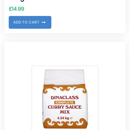
£
14.99
A
D
D
T
O
C
A
R
T