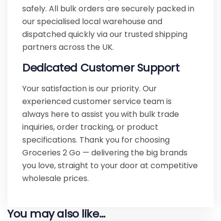
safely. All bulk orders are securely packed in
our specialised local warehouse and
dispatched quickly via our trusted shipping
partners across the UK.
Dedicated Customer Support
Your satisfaction is our priority. Our
experienced customer service team is
always here to assist you with bulk trade
inquiries, order tracking, or product
specifications. Thank you for choosing
Groceries 2 Go — delivering the big brands
you love, straight to your door at competitive
wholesale prices.
You may also like…