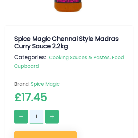
Spice Magic Chennai Style Madras
Curry Sauce 2.2kg
Categories:
Cooking Sauces & Pastes
,
Food
Cupboard
Brand:
Spice Magic
£
17.45