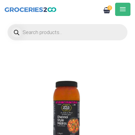
0
Products search