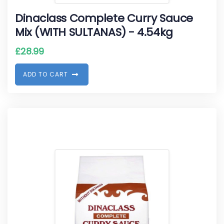
Dinaclass Complete Curry Sauce
Mix (WITH SULTANAS) - 4.54kg
£
28.99
A
D
D
T
O
C
A
R
T