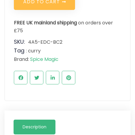
A
D
D
T
O
C
A
R
T
FREE UK mainland shipping
on orders over
£75
SKU:
4A5-EDC-BC2
Tag
:
curry
Brand:
Spice Magic
Description