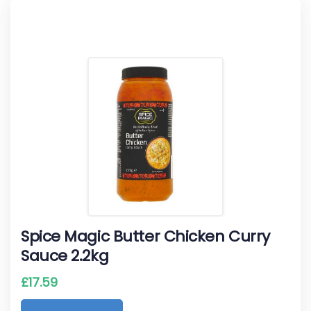
Spice Magic Butter Chicken Curry
Sauce 2.2kg
£
17.59