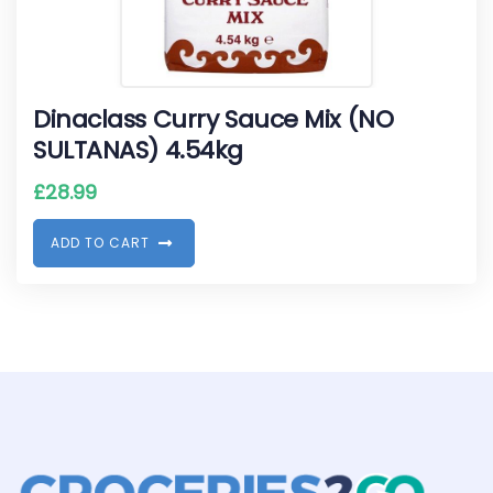
Dinaclass Curry Sauce Mix (NO
SULTANAS) 4.54kg
£
28.99
A
D
D
T
O
C
A
R
T