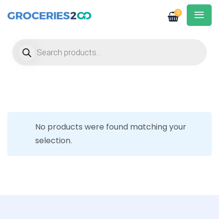
0
Products search
No products were found matching your
selection.