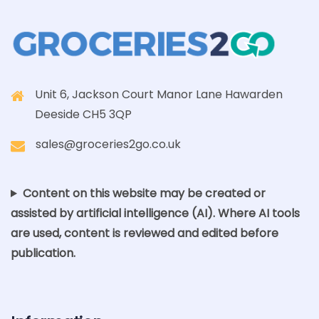
Unit 6, Jackson Court Manor Lane Hawarden
Deeside CH5 3QP
sales@groceries2go.co.uk
Content on this website may be created or
assisted by artificial intelligence (AI). Where AI tools
are used, content is reviewed and edited before
publication.