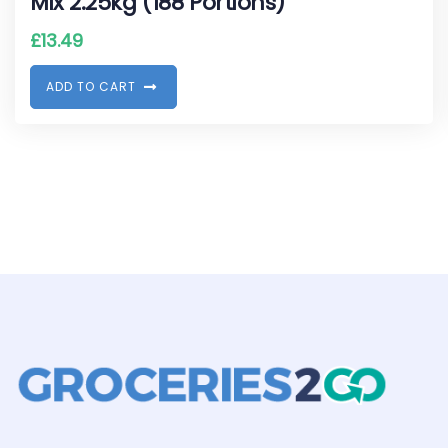
Mix 2.25kg (188 Portions)
£
13.49
A
D
D
T
O
C
A
R
T