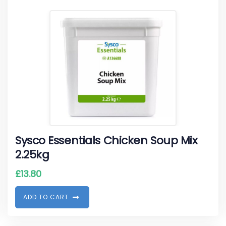
Sysco Essentials Chicken Soup Mix
2.25kg
£
13.80
A
D
D
T
O
C
A
R
T