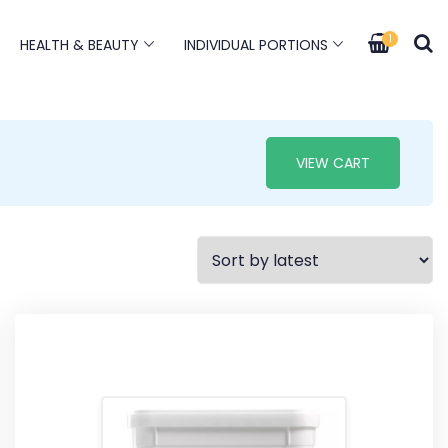
1
HEALTH & BEAUTY
INDIVIDUAL PORTIONS
VIEW CART