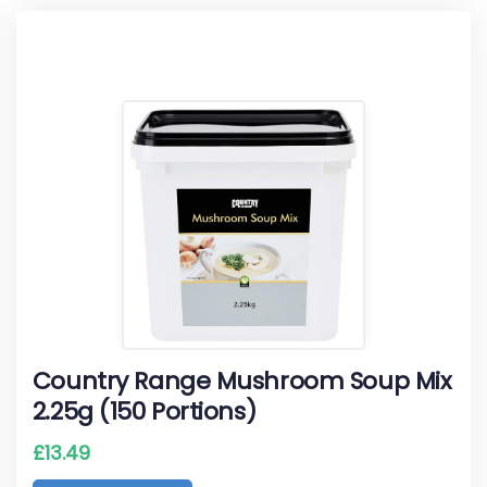
Country Range Mushroom Soup Mix
2.25g (150 Portions)
£
13.49