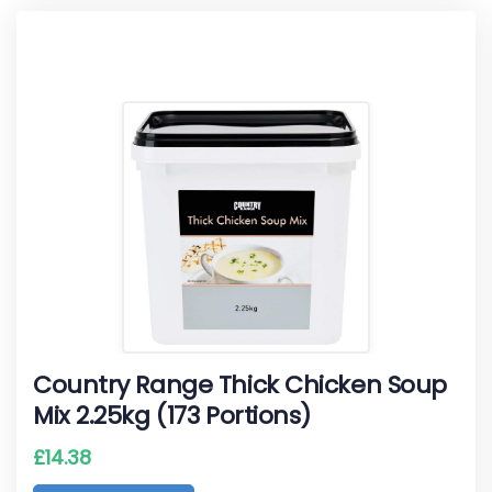
Country Range Thick Chicken Soup
Mix 2.25kg (173 Portions)
£
14.38