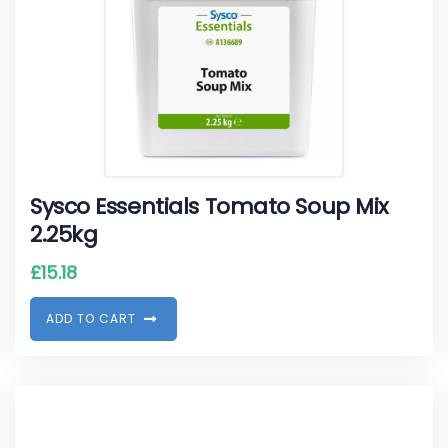
Sysco Essentials Tomato Soup Mix
2.25kg
£
15.18
A
D
D
T
O
C
A
R
T