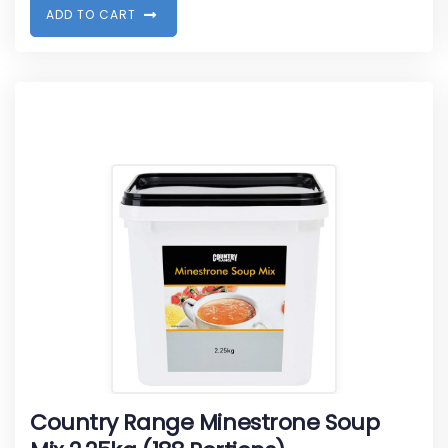
A
D
D
T
O
C
A
R
T
Country Range Minestrone Soup