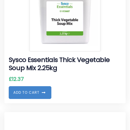
Sysco Essentials Thick Vegetable
Soup Mix 2.25kg
£
12.37
A
D
D
T
O
C
A
R
T