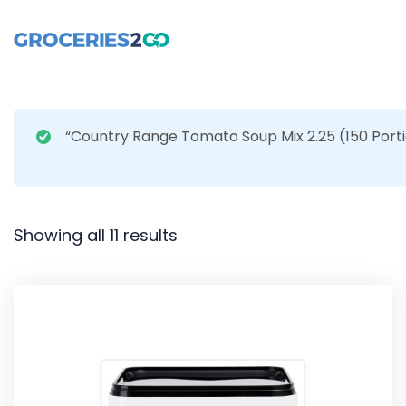
“Country Range Tomato Soup Mix 2.25 (150 Porti
Showing all 11 results