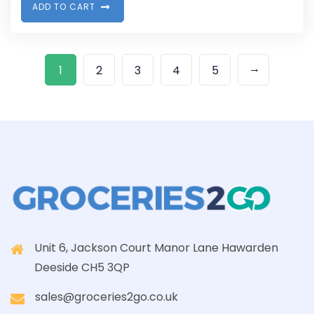
A
D
D
T
O
C
A
R
T
→
1
2
3
4
5
Unit 6, Jackson Court Manor Lane Hawarden
Deeside CH5 3QP
sales@groceries2go.co.uk