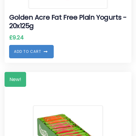
Golden Acre Fat Free Plain Yogurts -
20x125g
£
9.24
A
D
D
T
O
C
A
R
T
New!