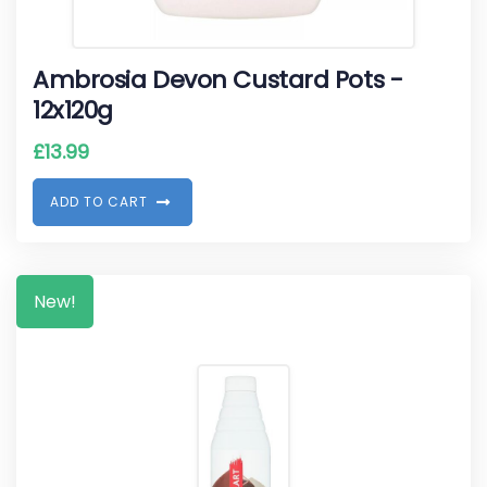
Ambrosia Devon Custard Pots -
12x120g
£
13.99
A
D
D
T
O
C
A
R
T
New!