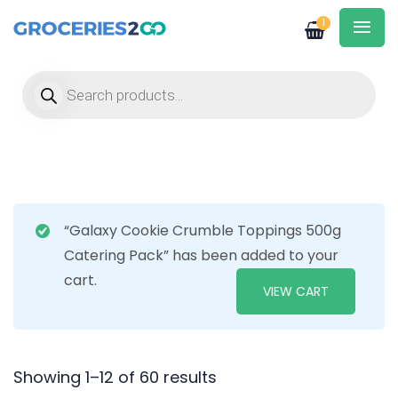
1
Products search
“Galaxy Cookie Crumble Toppings 500g
Catering Pack” has been added to your
cart.
VIEW CART
Showing 1–12 of 60 results