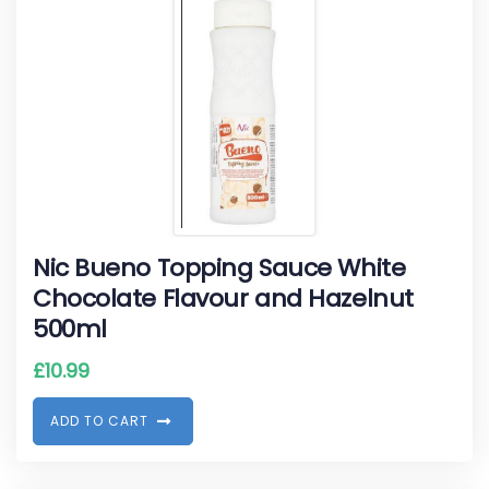
Nic Bueno Topping Sauce White
Chocolate Flavour and Hazelnut
500ml
£
10.99
A
D
D
T
O
C
A
R
T