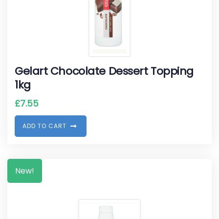
Gelart Chocolate Dessert Topping
1kg
£
7.55
A
D
D
T
O
C
A
R
T
New!