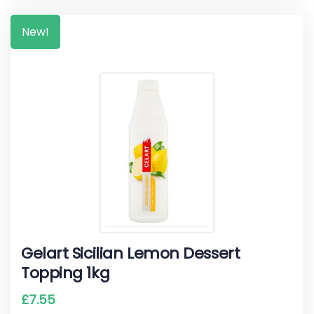
New!
Gelart Sicilian Lemon Dessert
Topping 1kg
£
7.55