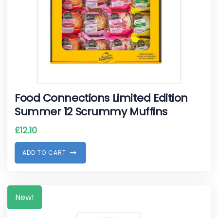
Food Connections Limited Edition
Summer 12 Scrummy Muffins
£
12.10
A
D
D
T
O
C
A
R
T
New!