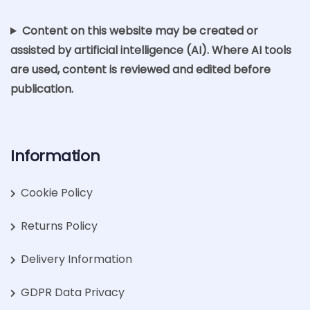
Content on this website may be created or
assisted by artificial intelligence (AI). Where AI tools
are used, content is reviewed and edited before
publication.
Information
Cookie Policy
Returns Policy
Delivery Information
GDPR Data Privacy