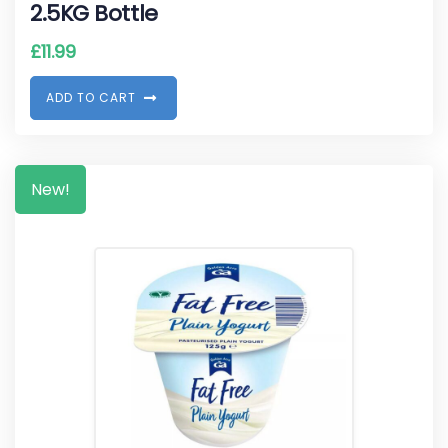
2.5KG Bottle
£
11.99
A
D
D
T
O
C
A
R
T
New!