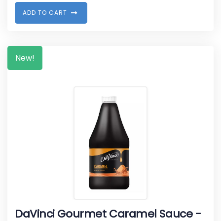
A
D
D
T
O
C
A
R
T
New!
DaVinci Gourmet Caramel Sauce -