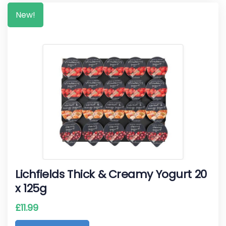
New!
Lichfields Thick & Creamy Yogurt 20
x 125g
£
11.99