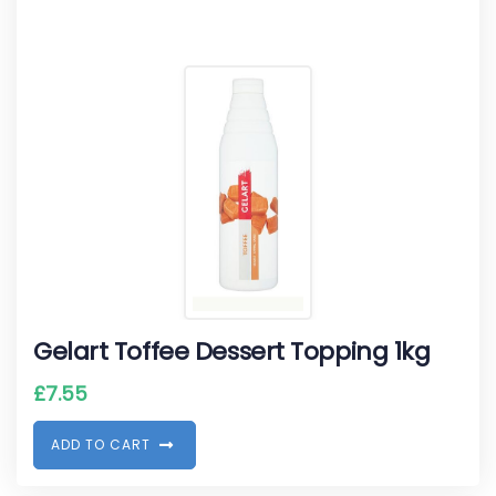
Gelart Toffee Dessert Topping 1kg
£
7.55
A
D
D
T
O
C
A
R
T