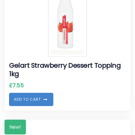
Gelart Strawberry Dessert Topping
1kg
£
7.55
A
D
D
T
O
C
A
R
T
New!