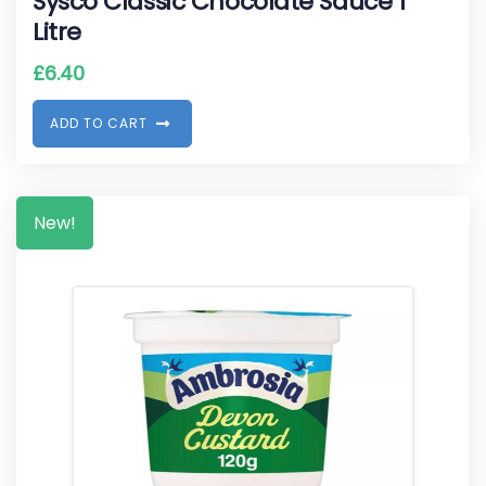
Sysco Classic Chocolate Sauce 1
Litre
£
6.40
A
D
D
T
O
C
A
R
T
New!