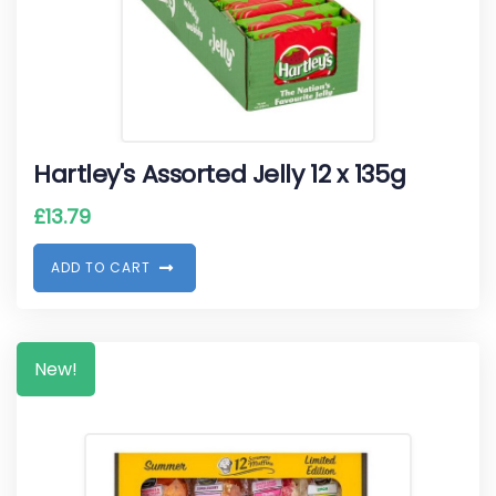
Hartley's Assorted Jelly 12 x 135g
£
13.79
A
D
D
T
O
C
A
R
T
New!