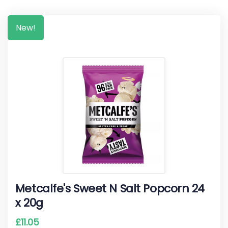
New!
Metcalfe's Sweet N Salt Popcorn 24
x 20g
£
11.05