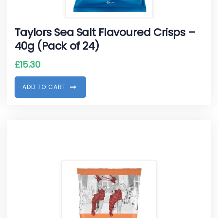
Taylors Sea Salt Flavoured Crisps –
40g (Pack of 24)
£
15.30
A
D
D
T
O
C
A
R
T