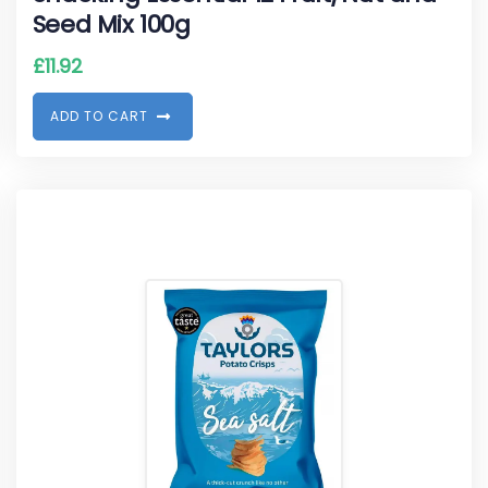
Seed Mix 100g
£
11.92
A
D
D
T
O
C
A
R
T