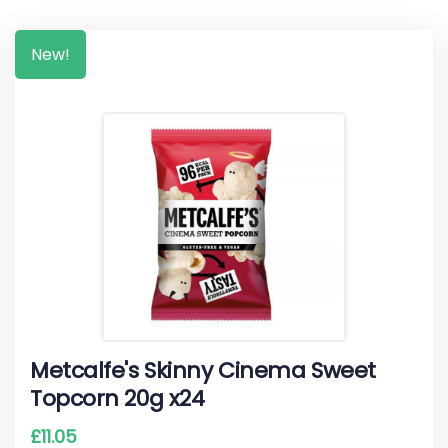
New!
Metcalfe's Skinny Cinema Sweet
Topcorn 20g x24
£
11.05