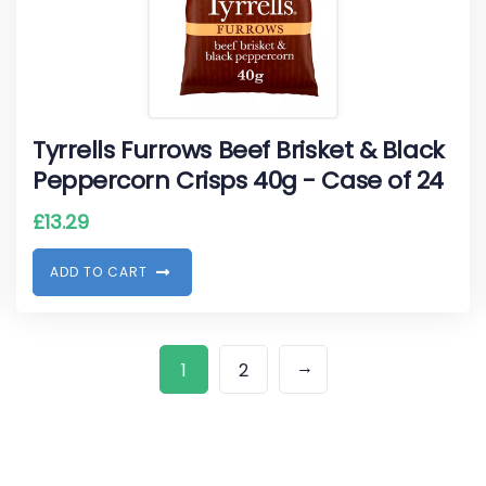
Tyrrells Furrows Beef Brisket & Black
Peppercorn Crisps 40g - Case of 24
£
13.29
A
D
D
T
O
C
A
R
T
→
1
2