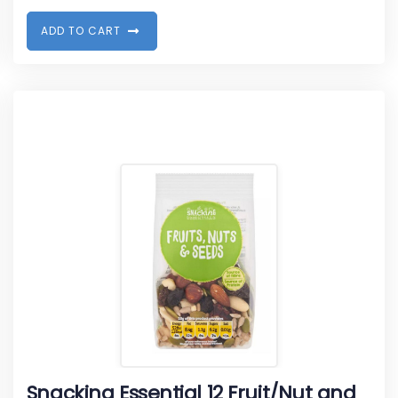
A
D
D
T
O
C
A
R
T
Snacking Essential 12 Fruit/Nut and