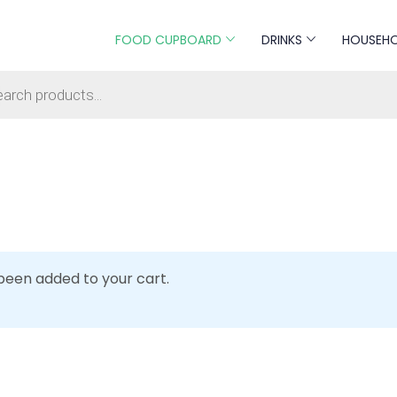
FOOD CUPBOARD
DRINKS
HOUSEH
s search
 been added to your cart.