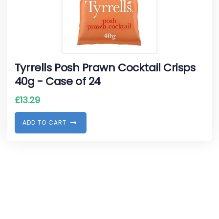
Tyrrells Posh Prawn Cocktail Crisps
40g - Case of 24
£
13.29
A
D
D
T
O
C
A
R
T