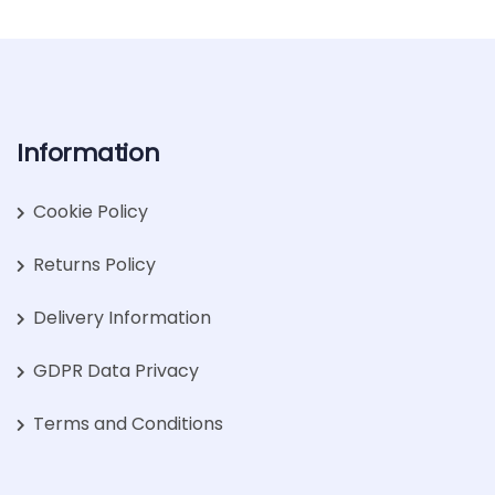
Information
Cookie Policy
Returns Policy
Delivery Information
GDPR Data Privacy
Terms and Conditions