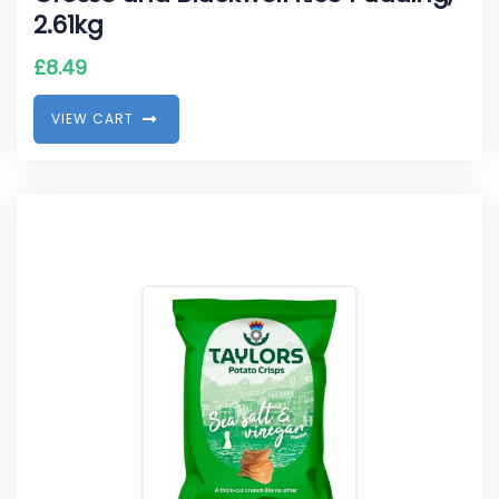
2.61kg
£
8.49
V
I
E
W
C
A
R
T