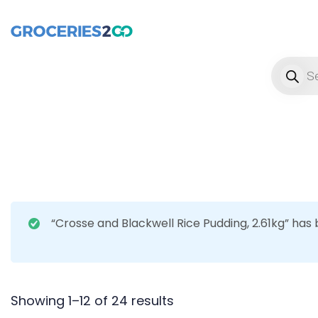
Product
“Crosse and Blackwell Rice Pudding, 2.61kg” has
Showing 1–12 of 24 results