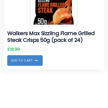
Walkers Max Sizzling Flame Grilled
Steak Crisps 50g (pack of 24)
£
18.99
A
D
D
T
O
C
A
R
T