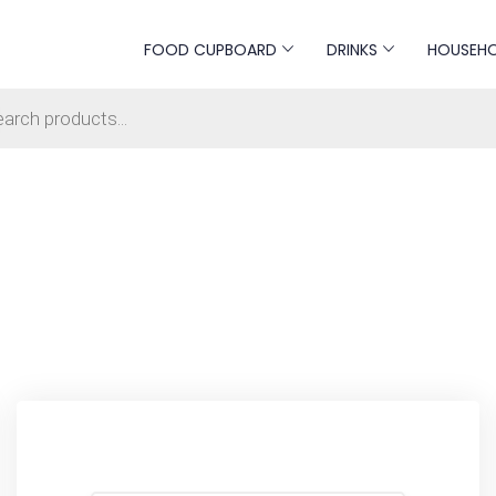
FOOD CUPBOARD
DRINKS
HOUSEH
s search