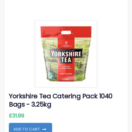
Yorkshire Tea Catering Pack 1040
Bags - 3.25kg
£
31.99
A
D
D
T
O
C
A
R
T