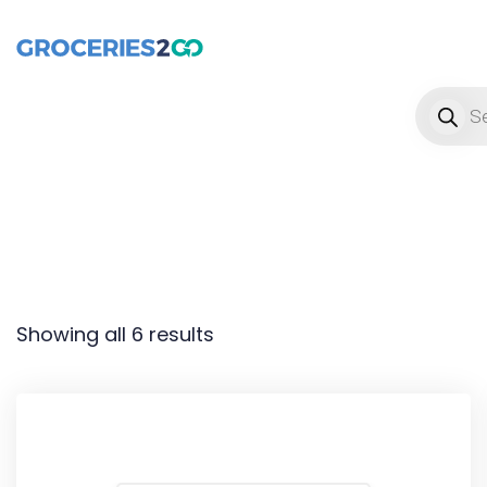
Product
Showing all 6 results