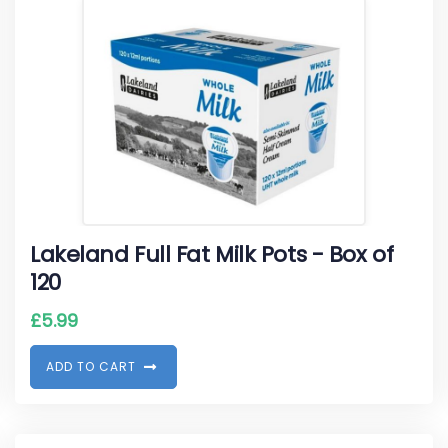
Lakeland Full Fat Milk Pots - Box of
120
£
5.99
A
D
D
T
O
C
A
R
T