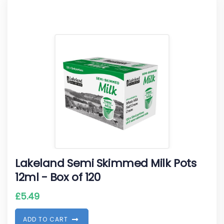
Lakeland Semi Skimmed Milk Pots
12ml - Box of 120
£
5.49
A
D
D
T
O
C
A
R
T