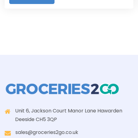
Unit 6, Jackson Court Manor Lane Hawarden
Deeside CH5 3QP
sales@groceries2go.co.uk