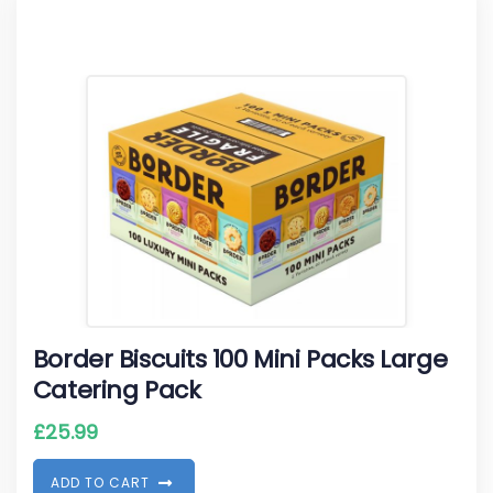
Border Biscuits 100 Mini Packs Large
Catering Pack
£
25.99
A
D
D
T
O
C
A
R
T