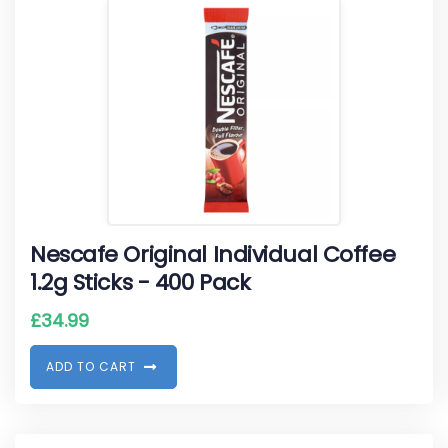
Nescafe Original Individual Coffee
1.2g Sticks - 400 Pack
£
34.99
A
D
D
T
O
C
A
R
T