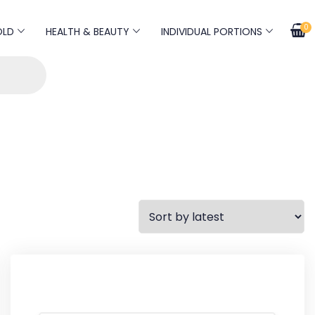
0
OLD
HEALTH & BEAUTY
INDIVIDUAL PORTIONS