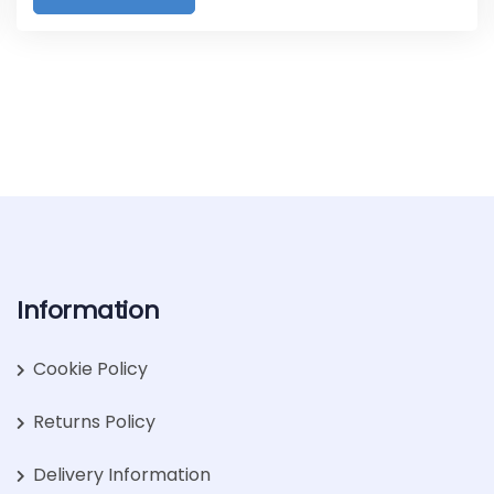
Information
Cookie Policy
Returns Policy
Delivery Information