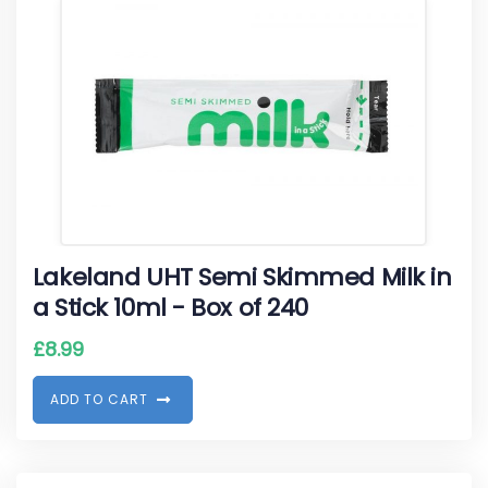
Lakeland UHT Semi Skimmed Milk in
a Stick 10ml - Box of 240
£
8.99
A
D
D
T
O
C
A
R
T