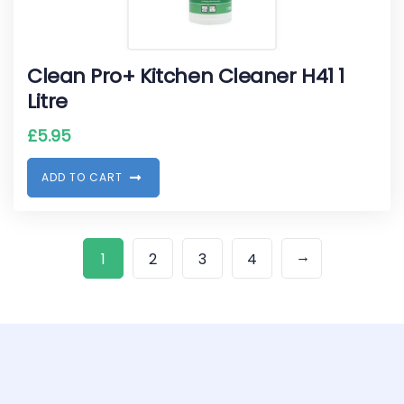
Clean Pro+ Kitchen Cleaner H41 1
Litre
£
5.95
A
D
D
T
O
C
A
R
T
→
1
2
3
4