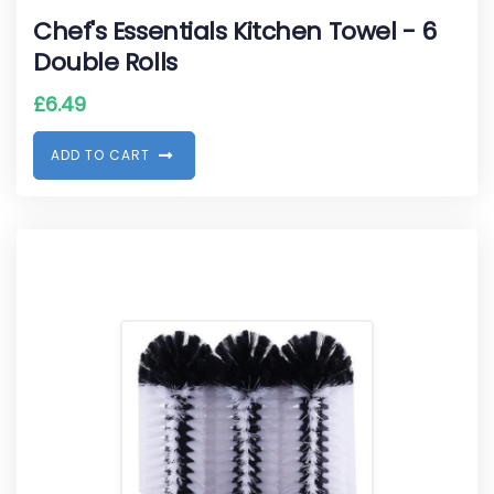
Chef's Essentials Kitchen Towel - 6
Double Rolls
£
6.49
A
D
D
T
O
C
A
R
T