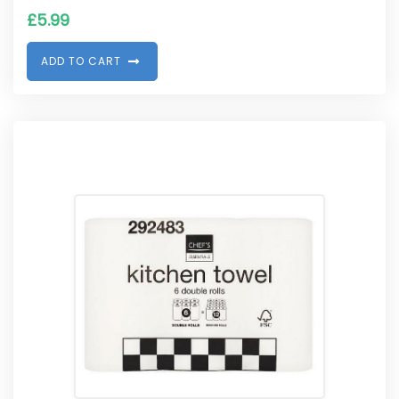
£
5.99
A
D
D
T
O
C
A
R
T