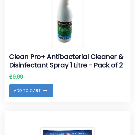
Clean Pro+ Antibacterial Cleaner &
Disinfectant Spray 1 Litre - Pack of 2
£
9.99
A
D
D
T
O
C
A
R
T