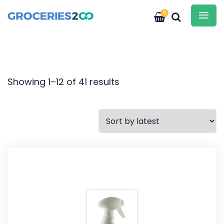
0
Showing 1–12 of 41 results