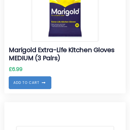
Marigold Extra-Life Kitchen Gloves
MEDIUM (3 Pairs)
£
6.99
A
D
D
T
O
C
A
R
T