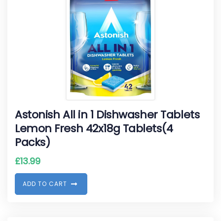
Astonish All in 1 Dishwasher Tablets
Lemon Fresh 42x18g Tablets(4
Packs)
£
13.99
A
D
D
T
O
C
A
R
T