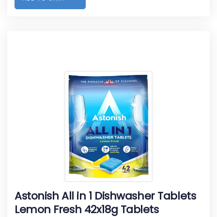
Astonish All in 1 Dishwasher Tablets
Lemon Fresh 42x18g Tablets