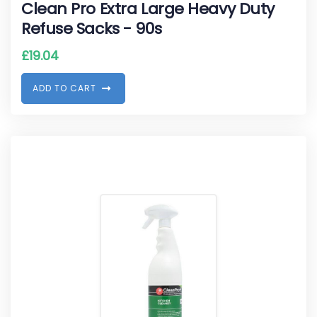
Clean Pro Extra Large Heavy Duty
Refuse Sacks - 90s
£
19.04
A
D
D
T
O
C
A
R
T