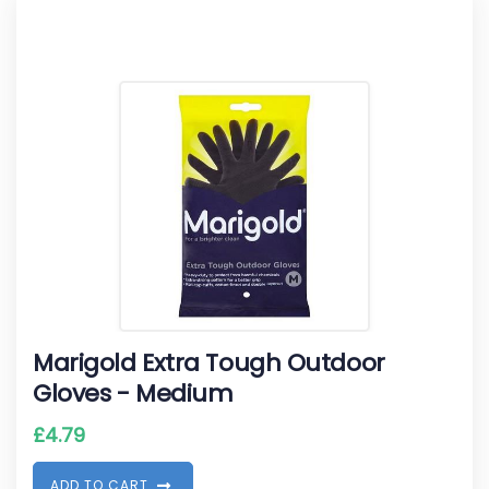
Marigold Extra Tough Outdoor
Gloves - Medium
£
4.79
A
D
D
T
O
C
A
R
T