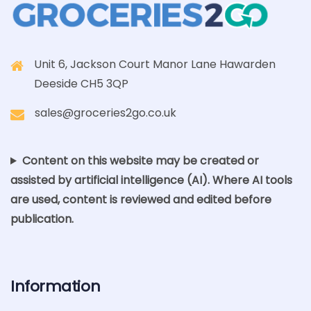
Unit 6, Jackson Court Manor Lane Hawarden
Deeside CH5 3QP
sales@groceries2go.co.uk
Content on this website may be created or
assisted by artificial intelligence (AI). Where AI tools
are used, content is reviewed and edited before
publication.
Information