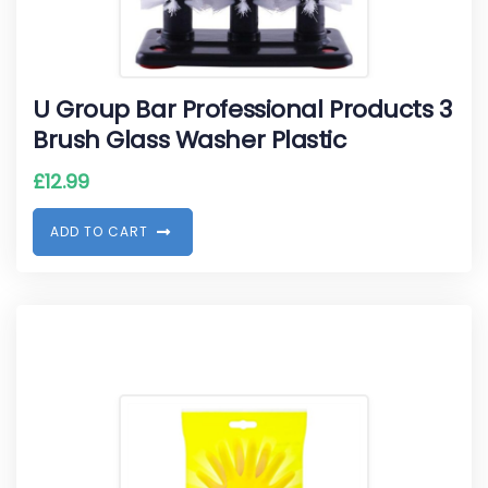
U Group Bar Professional Products 3
Brush Glass Washer Plastic
£
12.99
A
D
D
T
O
C
A
R
T