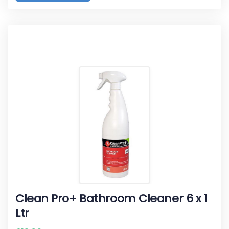
Clean Pro+ Bathroom Cleaner 6 x 1
Ltr