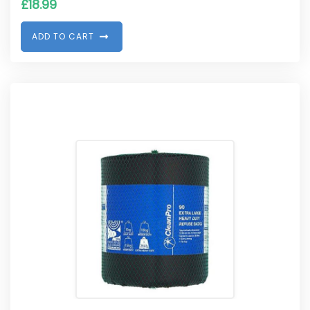
£
18.99
A
D
D
T
O
C
A
R
T