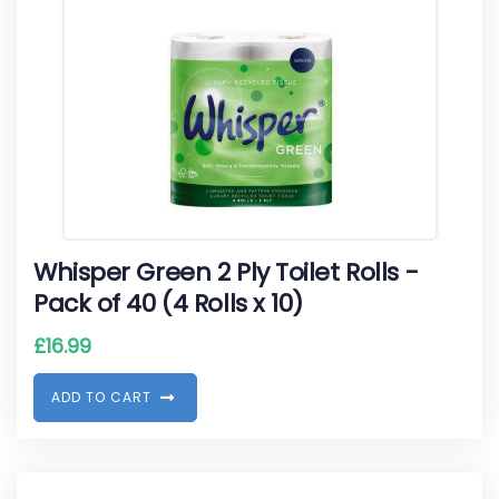
Whisper Green 2 Ply Toilet Rolls -
Pack of 40 (4 Rolls x 10)
£
16.99
A
D
D
T
O
C
A
R
T