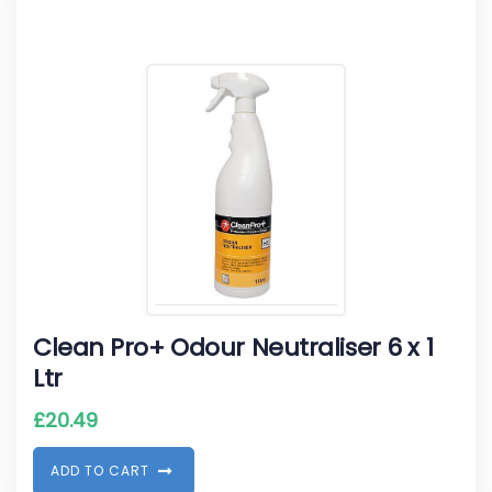
Clean Pro+ Odour Neutraliser 6 x 1
Ltr
£
20.49
A
D
D
T
O
C
A
R
T